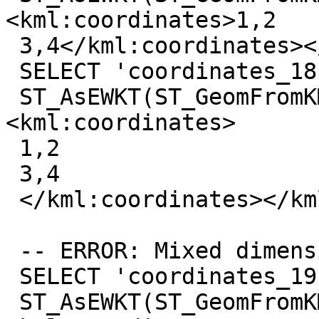
<kml:coordinates>1,2

 3,4</kml:coordinates></kml:LineString>'));

 SELECT 'coordinates_18',

 ST_AsEWKT(ST_GeomFromKML('<kml:LineString>
<kml:coordinates>

 1,2

 3,4

 </kml:coordinates></kml:LineString>'));

 -- ERROR: Mixed dimension

 SELECT 'coordinates_19',

 ST_AsEWKT(ST_GeomFromKML('<kml:LineString>