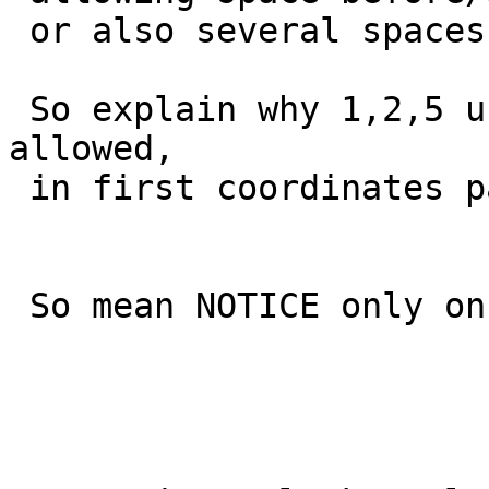
 or also several spaces as a tuple separator

 So explain why 1,2,5 use cases were previously 
allowed,

 in first coordinates parser implementation.

 So mean NOTICE only on 3 and 4 uses cases.
