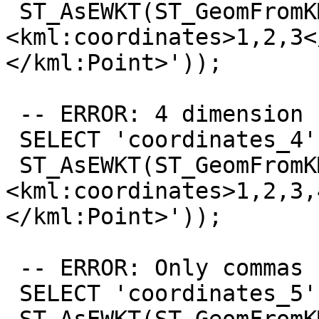
 ST_AsEWKT(ST_GeomFromKML('<kml:Point>
<kml:coordinates>1,2,3<
</kml:Point>'));

 -- ERROR: 4 dimension

 SELECT 'coordinates_4',

 ST_AsEWKT(ST_GeomFromKML('<kml:Point>
<kml:coordinates>1,2,3,
</kml:Point>'));

 -- ERROR: Only commas

 SELECT 'coordinates_5',
