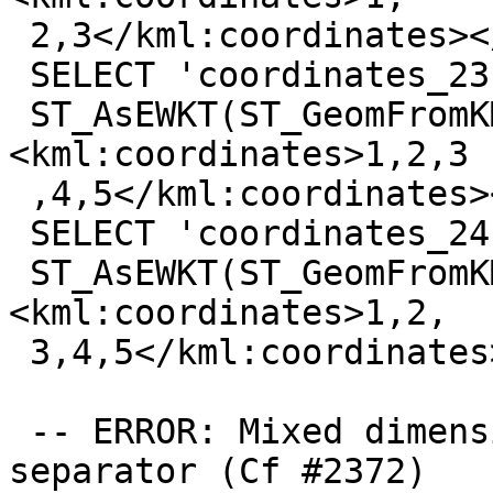
 2,3</kml:coordinates></kml:LineString>'));

 SELECT 'coordinates_23',

 ST_AsEWKT(ST_GeomFromKML('<kml:LineString>
<kml:coordinates>1,2,3

 ,4,5</kml:coordinates></kml:LineString>'));

 SELECT 'coordinates_24',

 ST_AsEWKT(ST_GeomFromKML('<kml:LineString>
<kml:coordinates>1,2,

 3,4,5</kml:coordinates></kml:LineString>'));

 -- ERROR: Mixed dimension and extra tuple 
separator (Cf #2372)
