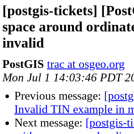
[postgis-tickets] [Po
space around ordinate
invalid
PostGIS
trac at osgeo.org
Mon Jul 1 14:03:46 PDT 2
Previous message:
[postg
Invalid TIN example in 
Next message:
[postgis-