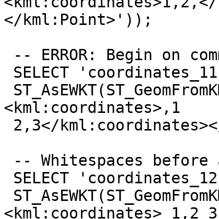
<kml:coordinates>1,2,</
</kml:Point>'));

 -- ERROR: Begin on comma

 SELECT 'coordinates_11',

 ST_AsEWKT(ST_GeomFromKML('<kml:LineString>
<kml:coordinates>,1

 2,3</kml:coordinates></kml:LineString>'));

 -- Whitespaces before and after

 SELECT 'coordinates_12',

 ST_AsEWKT(ST_GeomFromKML('<kml:LineString>
<kml:coordinates> 1,2 3,