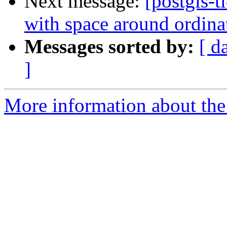
Next message:
[postgis-
with space around ordina
Messages sorted by:
[ d
]
More information about the p