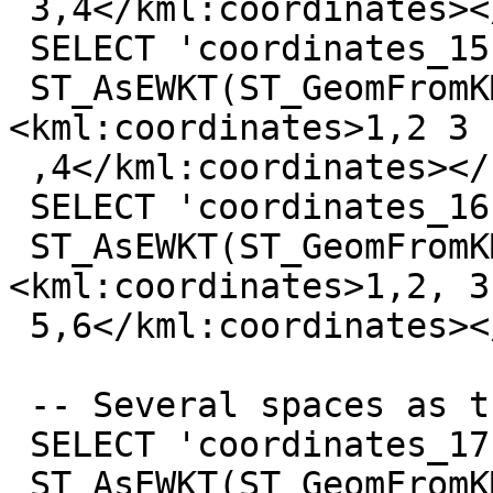
 3,4</kml:coordinates></kml:LineString>'));

 SELECT 'coordinates_15',

 ST_AsEWKT(ST_GeomFromKML('<kml:LineString>
<kml:coordinates>1,2 3

 ,4</kml:coordinates></kml:LineString>'));

 SELECT 'coordinates_16',

 ST_AsEWKT(ST_GeomFromKML('<kml:LineString>
<kml:coordinates>1,2, 3 
 5,6</kml:coordinates></kml:LineString>'));

 -- Several spaces as tuples separator

 SELECT 'coordinates_17',

 ST_AsEWKT(ST_GeomFromKML('<kml:LineString>