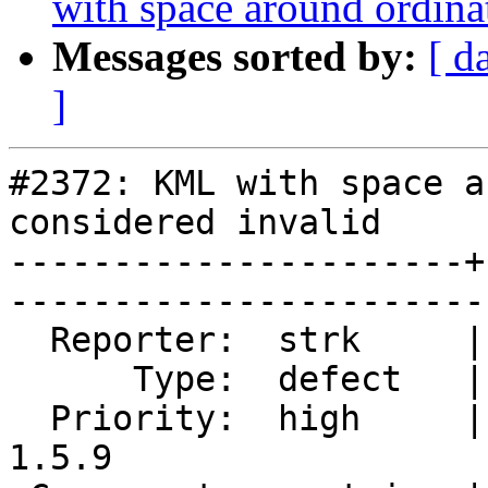
with space around ordina
Messages sorted by:
[ d
]
#2372: KML with space a
considered invalid

----------------------+
------------------------
  Reporter:  strk     |       Owner:  strk         

      Type:  defect   |      Status:  reopened     

  Priority:  high     |   Milestone:  PostGIS 
1.5.9
