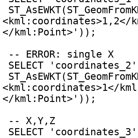
 ST_AsEWKT(ST_GeomFromKML('<kml:Point>
<kml:coordinates>1,2</k
</kml:Point>'));

 -- ERROR: single X

 SELECT 'coordinates_2',

 ST_AsEWKT(ST_GeomFromKML('<kml:Point>
<kml:coordinates>1</kml
</kml:Point>'));

 -- X,Y,Z

 SELECT 'coordinates_3',
