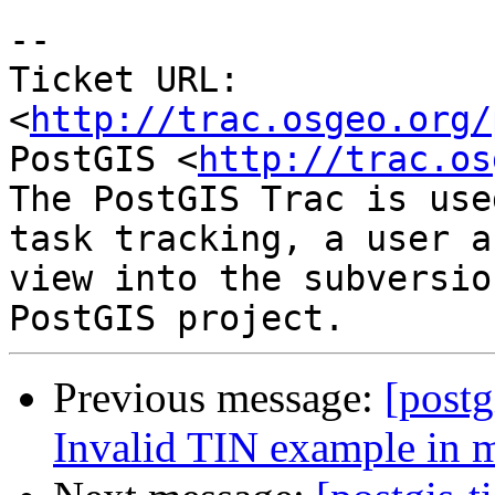
-- 

Ticket URL: 
<
http://trac.osgeo.org/
PostGIS <
http://trac.os
The PostGIS Trac is use
task tracking, a user a
view into the subversio
Previous message:
[postg
Invalid TIN example in 