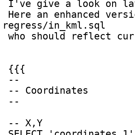
 I've give a look on latest trunk

 Here an enhanced version of coordinates 
regress/in_kml.sql

 who should reflect current discussion:

 {{{

 --

 -- Coordinates

 --

 -- X,Y

 SELECT 'coordinates_1',
