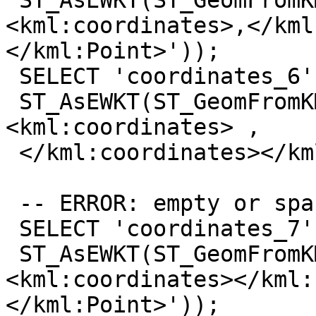
 ST_AsEWKT(ST_GeomFromKML('<kml:Point>
<kml:coordinates>,</kml
</kml:Point>'));

 SELECT 'coordinates_6',

 ST_AsEWKT(ST_GeomFromKML('<kml:Point>
<kml:coordinates> ,

 </kml:coordinates></kml:Point>'));

 -- ERROR: empty or spaces

 SELECT 'coordinates_7',

 ST_AsEWKT(ST_GeomFromKML('<kml:Point>
<kml:coordinates></kml:
</kml:Point>'));
