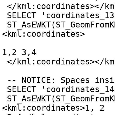
 </kml:coordinates></kml:LineString>'));

 SELECT 'coordinates_13',

 ST_AsEWKT(ST_GeomFromKML('<kml:LineString>
<kml:coordinates>

1,2 3,4

 </kml:coordinates></kml:LineString>'));

 -- NOTICE: Spaces insides -- Cf #2372

 SELECT 'coordinates_14',

 ST_AsEWKT(ST_GeomFromKML('<kml:LineString>
<kml:coordinates>1, 2
