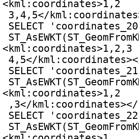
<kml:coordinates>1,2

 3,4,5</kml:coordinates></kml:LineString>'));

 SELECT 'coordinates_20',

 ST_AsEWKT(ST_GeomFromKML('<kml:LineString>
<kml:coordinates>1,2,3

 4,5</kml:coordinates></kml:LineString>'));

 SELECT 'coordinates_21',

 ST_AsEWKT(ST_GeomFromKML('<kml:LineString>
<kml:coordinates>1,2

 ,3</kml:coordinates></kml:LineString>'));

 SELECT 'coordinates_22',

 ST_AsEWKT(ST_GeomFromKML('<kml:LineString>
<kml:coordinates>1,
