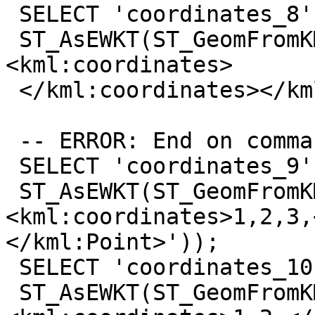
 SELECT 'coordinates_8',

 ST_AsEWKT(ST_GeomFromKML('<kml:Point>
<kml:coordinates>

 </kml:coordinates></kml:Point>'));

 -- ERROR: End on comma

 SELECT 'coordinates_9',

 ST_AsEWKT(ST_GeomFromKML('<kml:Point>
<kml:coordinates>1,2,3,
</kml:Point>'));

 SELECT 'coordinates_10',

 ST_AsEWKT(ST_GeomFromKML('<kml:Point>