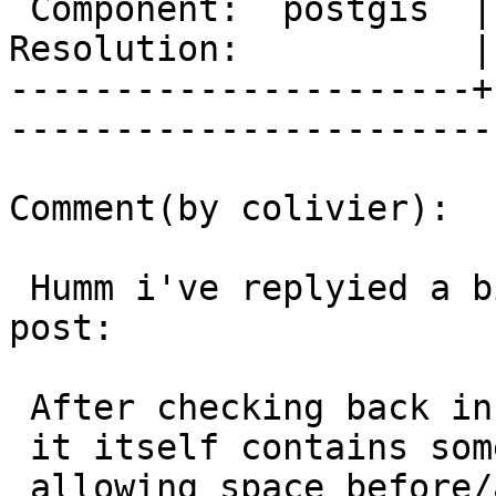
 Component:  postgis  |     Version:  1.5.X        

Resolution:           | 
----------------------+
------------------------
Comment(by colivier):

 Humm i've replyied a bit too fast on my latest 
post:

 After checking back in OGC KML 2.2 spec,

 it itself contains some examples (e.g in 9.10.4)

 allowing space before/after tuples,
