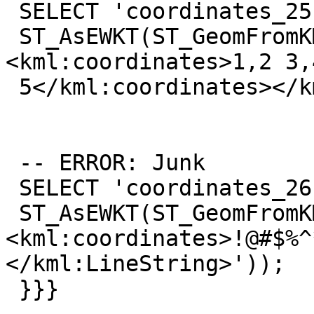
 SELECT 'coordinates_25',

 ST_AsEWKT(ST_GeomFromKML('<kml:LineString>
<kml:coordinates>1,2 3,4
 5</kml:coordinates></kml:LineString>'));

 -- ERROR: Junk

 SELECT 'coordinates_26',

 ST_AsEWKT(ST_GeomFromKML('<kml:LineString>
<kml:coordinates>!@#$%^
</kml:LineString>'));

 }}}
