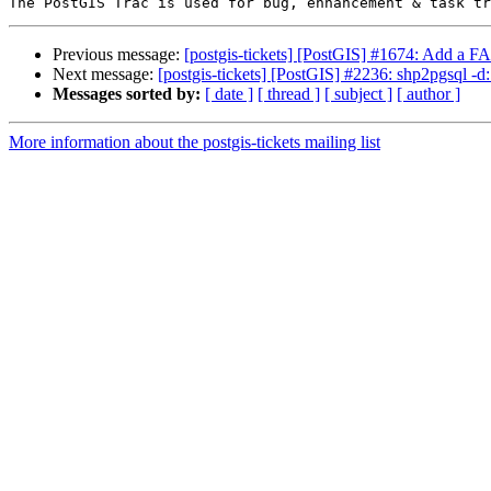
Previous message:
[postgis-tickets] [PostGIS] #1674: Add a
Next message:
[postgis-tickets] [PostGIS] #2236: shp2pgsql
Messages sorted by:
[ date ]
[ thread ]
[ subject ]
[ author ]
More information about the postgis-tickets mailing list