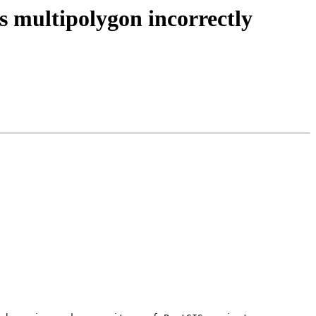
s multipolygon incorrectly