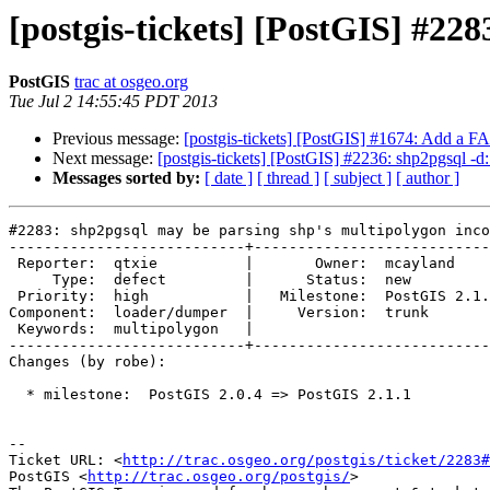
[postgis-tickets] [PostGIS] #22
PostGIS
trac at osgeo.org
Tue Jul 2 14:55:45 PDT 2013
Previous message:
[postgis-tickets] [PostGIS] #1674: Add a
Next message:
[postgis-tickets] [PostGIS] #2236: shp2pgsql
Messages sorted by:
[ date ]
[ thread ]
[ subject ]
[ author ]
#2283: shp2pgsql may be parsing shp's multipolygon inco
---------------------------+---------------------------
 Reporter:  qtxie          |       Owner:  mcayland     

     Type:  defect         |      Status:  new          

 Priority:  high           |   Milestone:  PostGIS 2.1.1

Component:  loader/dumper  |     Version:  trunk       
 Keywords:  multipolygon   |  

---------------------------+---------------------------
Changes (by robe):

  * milestone:  PostGIS 2.0.4 => PostGIS 2.1.1

-- 

Ticket URL: <
http://trac.osgeo.org/postgis/ticket/2283#
PostGIS <
http://trac.osgeo.org/postgis/
>
