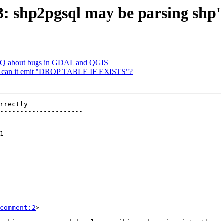
83: shp2pgsql may be parsing shp'
 FAQ about bugs in GDAL and QGIS
 -d: can it emit "DROP TABLE IF EXISTS"?
rrectly

---------------------

 

---------------------

comment:2
>
