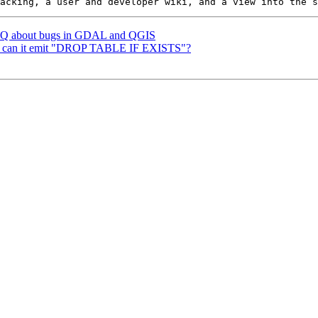
 FAQ about bugs in GDAL and QGIS
 -d: can it emit "DROP TABLE IF EXISTS"?