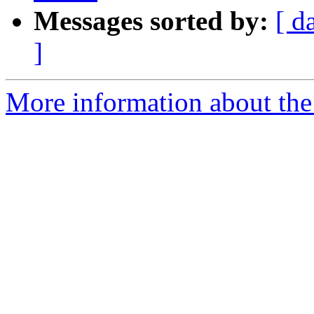
Messages sorted by:
[ d
]
More information about the p