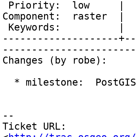
 Priority:  low     |   Milestone:  PostGIS 2.1.1

Component:  raster  |  
 Keywords:          |  

--------------------+--
------------------------
Changes (by robe):

  * milestone:  PostGIS 2.0.4 => PostGIS 2.1.1

-- 

Ticket URL: 