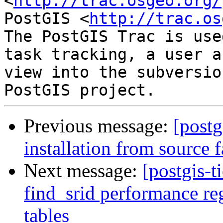
<
http://trac.osgeo.org/
PostGIS <
http://trac.os
The PostGIS Trac is use
task tracking, a user a
view into the subversio
Previous message:
[postg
installation from source f
Next message:
[postgis-t
find_srid performance re
tables