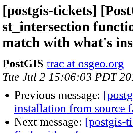
[postgis-tickets] [Pos
st_intersection funct
match with what's ins
PostGIS
trac at osgeo.org
Tue Jul 2 15:06:03 PDT 20
Previous message:
[postg
installation from source f
Next message:
[postgis-t