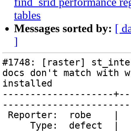
find_srid performance re
tables
Messages sorted by:
[ d
]
#1748: [raster] st_inte
docs don't match with w
installed

--------------------+--
------------------------
 Reporter:  robe    |       Owner:  pracine      

     Type:  defect  |      Status:  new          
