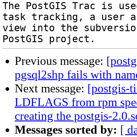
The PostGIS Trac is use
task tracking, a user a
view into the subversio
Previous message:
[postg
pgsql2shp fails with na
Next message:
[postgis-t
LDFLAGS from rpm spec f
creating the postgis-2.0.s
Messages sorted by:
[ d