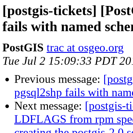
[postgis-tickets] [Po
fails with named sch
PostGIS
trac at osgeo.org
Tue Jul 2 15:09:33 PDT 20
Previous message:
[postg
pgsql2shp fails with na
Next message:
[postgis-t
LDFLAGS from rpm spec f
creating the postgis-2.0.s