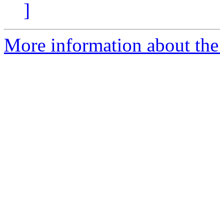
]
More information about the p