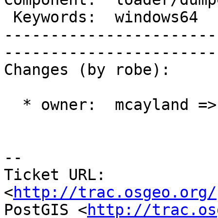
 Keywords:  windows64      |  

-----------------------
------------------------
Changes (by robe):

  * owner:  mcayland => robe

-- 

Ticket URL: 
<
http://trac.osgeo.org/
PostGIS <
http://trac.os