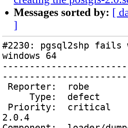
Messages sorted by:
[ d
]
#2230: pgsql2shp fails 
windows 64

-----------------------
------------------------
 Reporter:  robe           |       Owner:  robe         

     Type:  defect         |      Status:  new          

 Priority:  critical       |   Milestone:  PostGIS 
2.0.4

Component:  loader/dumper  