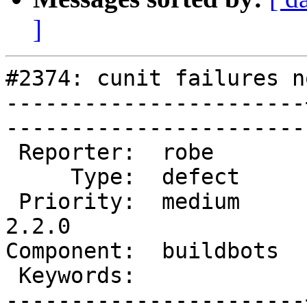
]
#2374: cunit failures n
-----------------------
------------------------
 Reporter:  robe       |       Owner:  robe         

     Type:  defect     |      Status:  new          

 Priority:  medium     |   Milestone:  PostGIS 
2.2.0

Component:  buildbots  |   
 Keywords:             |  

-----------------------