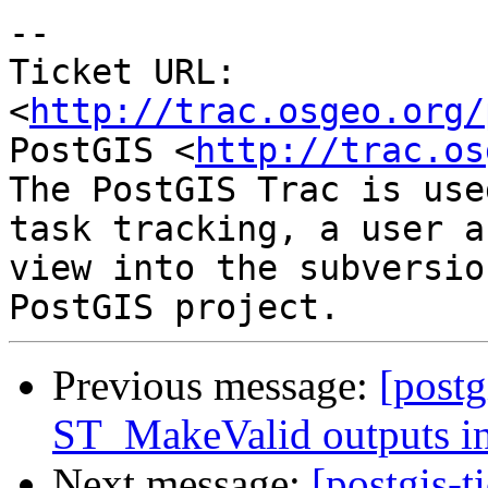
-- 

Ticket URL: 
<
http://trac.osgeo.org/
PostGIS <
http://trac.os
The PostGIS Trac is use
task tracking, a user a
view into the subversio
Previous message:
[postg
ST_MakeValid outputs in
Next message:
[postgis-t