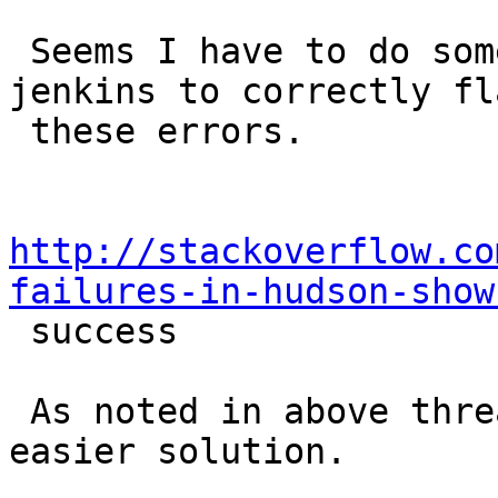
 Seems I have to do some complicated stuff to get 
jenkins to correctly fla
 these errors.

http://stackoverflow.co
failures-in-hudson-show

 success

 As noted in above thread.  I hope there is an 
easier solution.
