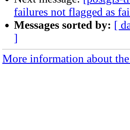
failures not flagged as fa
Messages sorted by:
[ d
]
More information about the p