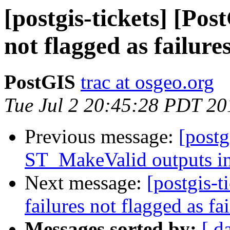
[postgis-tickets] [Pos
not flagged as failure
PostGIS
trac at osgeo.org
Tue Jul 2 20:45:28 PDT 20
Previous message:
[postg
ST_MakeValid outputs in
Next message:
[postgis-t
failures not flagged as fa
Messages sorted by:
[ d