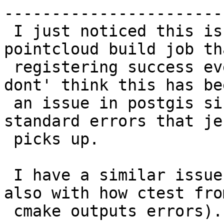
------------------------
 I just noticed this issue when setting up 
pointcloud build job th
 registering success even when cunit failures.  I 
dont' think this has bee
 an issue in postgis since the perl tests give 
standard errors that je
 picks up.

 I have a similar issue with pgrouting (I think 
also with how ctest from
 cmake outputs errors).
