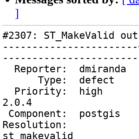
]
#2307: ST_MakeValid out
-----------------------
------------------------
  Reporter:  dmiranda  |       Owner:  pramsey      

      Type:  defect    |      Status:  reopened     

  Priority:  high      |   Milestone:  PostGIS 
2.0.4

 Component:  postgis   |     Version:  2.0.x        

Resolution:            |
st_makevalid 
