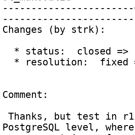
-----------------------
------------------------
Changes (by strk):

  * status:  closed => reopened

  * resolution:  fixed =>

Comment:

 Thanks, but test in r11620 is only at the 
PostgreSQL level, where