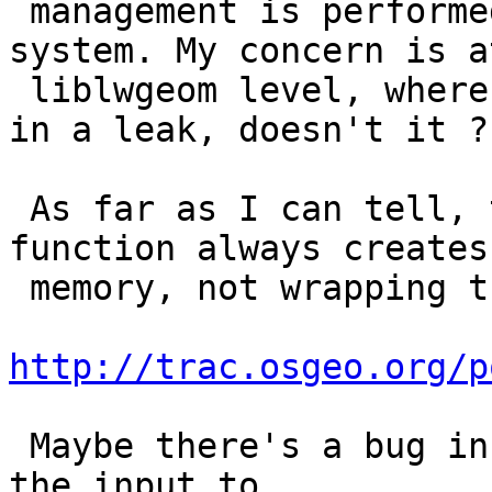
 management is performed with leak-free palloc 
system. My concern is at
 liblwgeom level, where NOT freeing might result 
in a leak, doesn't it ?

 As far as I can tell, the lwgeom_as_multi 
function always creates 
 memory, not wrapping the input, check out

http://trac.osgeo.org/p
 Maybe there's a bug in lwgeom_clone, used when 
the input to
