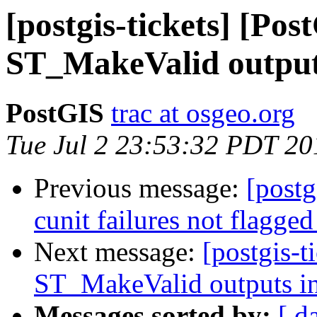
[postgis-tickets] [Pos
ST_MakeValid outputs
PostGIS
trac at osgeo.org
Tue Jul 2 23:53:32 PDT 20
Previous message:
[postg
cunit failures not flagged
Next message:
[postgis-t
ST_MakeValid outputs in
Messages sorted by:
[ d