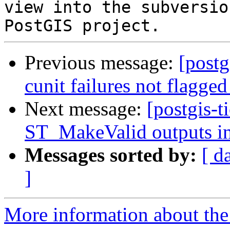
view into the subversio
Previous message:
[postg
cunit failures not flagged
Next message:
[postgis-t
ST_MakeValid outputs in
Messages sorted by:
[ d
]
More information about the p