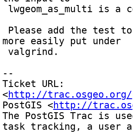
 lwgeom_as_multi is a collection ?

 Please add the test to cunit/cu_clean.c so we can 
more easily put under

 valgrind.

-- 

Ticket URL: 
<
http://trac.osgeo.org/
PostGIS <
http://trac.os
The PostGIS Trac is use
task tracking, a user a