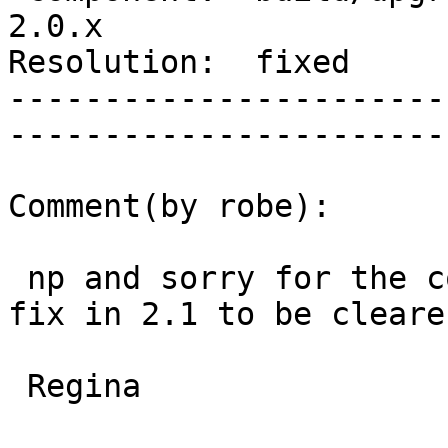
2.0.x        

Resolution:  fixed            
-----------------------
------------------------
Comment(by robe):

 np and sorry for the confusing labeling.  I'll 
fix in 2.1 to be clearer
 Regina
