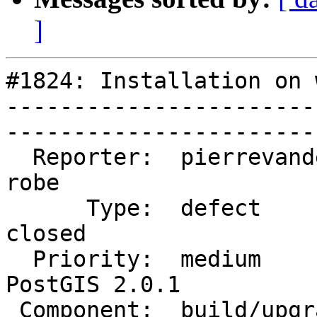
]
#1824: Installation on 
-----------------------
------------------------
  Reporter:  pierrevandelaar        |       Owner:  
robe         

      Type:  defect                 |      Status:  
closed       

  Priority:  medium                 |   Milestone:  
PostGIS 2.0.1

 Component:  build/upgrade/install  |     Version:  