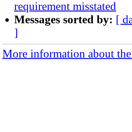
requirement misstated
Messages sorted by:
[ d
]
More information about the p