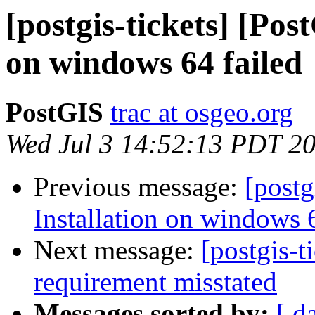
[postgis-tickets] [Pos
on windows 64 failed
PostGIS
trac at osgeo.org
Wed Jul 3 14:52:13 PDT 2
Previous message:
[postg
Installation on windows 6
Next message:
[postgis-
requirement misstated
Messages sorted by:
[ d