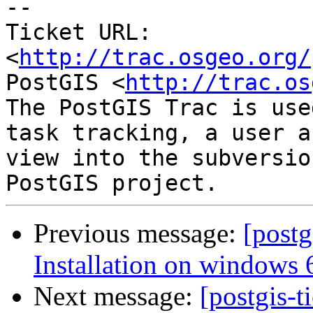
-- 

Ticket URL: 
<
http://trac.osgeo.org/
PostGIS <
http://trac.os
The PostGIS Trac is use
task tracking, a user a
view into the subversio
Previous message:
[postg
Installation on windows 6
Next message:
[postgis-