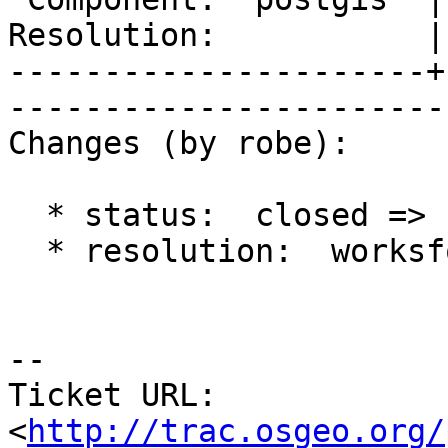
Resolution:           |    Keywor
----------------------+
------------------------
Changes (by robe):

  * status:  closed => reopened

  * resolution:  worksforme =>

-- 

Ticket URL: 
<
http://trac.osgeo.org/