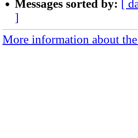
Messages sorted by:
[ d
]
More information about the p