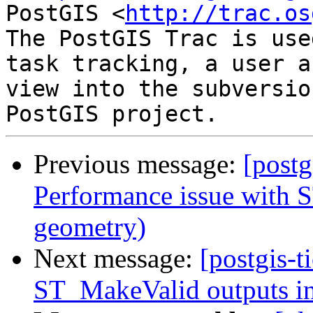
PostGIS <
http://trac.os
The PostGIS Trac is use
task tracking, a user a
view into the subversio
Previous message:
[postg
Performance issue with S
geometry)
Next message:
[postgis-t
ST_MakeValid outputs in