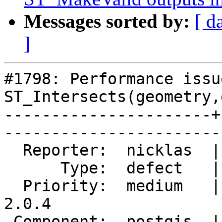
Messages sorted by:
[ d
]
#1798: Performance issu
ST_Intersects(geometry,
----------------------+
------------------------
  Reporter:  nicklas  |       Owner:  pramsey      

      Type:  defect   |      Status:  reopened     

  Priority:  medium   |   Milestone:  PostGIS 
2.0.4

 Component:  postgis  |     Version:  2.0.x        
