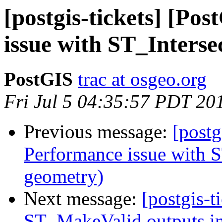
[postgis-tickets] [Po
issue with ST_Interse
PostGIS
trac at osgeo.org
Fri Jul 5 04:35:57 PDT 20
Previous message:
[postg
Performance issue with S
geometry)
Next message:
[postgis-t
ST_MakeValid outputs in