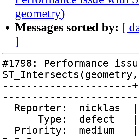
geometry)
Messages sorted by:
[ d
]
#1798: Performance issu
ST_Intersects(geometry,
----------------------+
------------------------
  Reporter:  nicklas  |       Owner:  pramsey      

      Type:  defect   |      Status:  reopened     

  Priority:  medium   |   Milestone:  PostGIS 