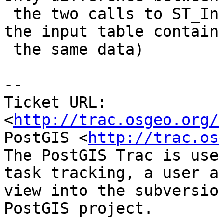
 the two calls to ST_Intersects, right ? (since 
the input table contains
 the same data)

-- 

Ticket URL: 
<
http://trac.osgeo.org/
PostGIS <
http://trac.os
The PostGIS Trac is use
task tracking, a user a
view into the subversio