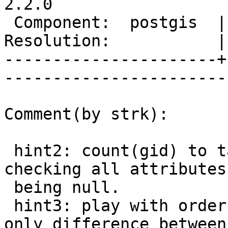
2.2.0

 Component:  postgis  |     Version:  2.0.x        

Resolution:           |    Keywor
----------------------+
------------------------
Comment(by strk):

 hint2: count(gid) to take off the cost of 
checking all attributes 
 being null.

 hint3: play with order by as that seems to be the 
only difference between
