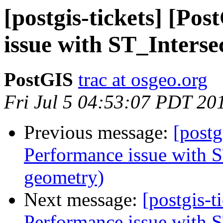
[postgis-tickets] [Po
issue with ST_Interse
PostGIS
trac at osgeo.org
Fri Jul 5 04:53:07 PDT 20
Previous message:
[postg
Performance issue with S
geometry)
Next message:
[postgis-t
Performance issue with S