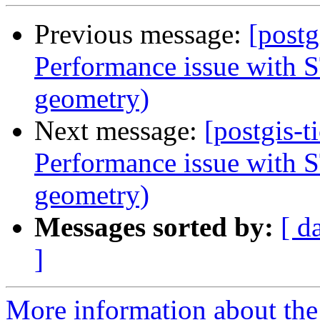
Previous message:
[postg
Performance issue with S
geometry)
Next message:
[postgis-t
Performance issue with S
geometry)
Messages sorted by:
[ d
]
More information about the p