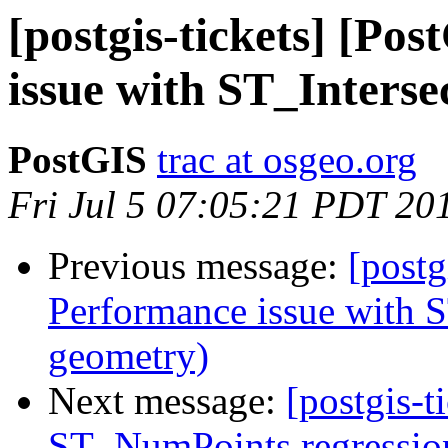
[postgis-tickets] [Po
issue with ST_Interse
PostGIS
trac at osgeo.org
Fri Jul 5 07:05:21 PDT 20
Previous message:
[postg
Performance issue with S
geometry)
Next message:
[postgis-t
ST_NumPoints regression 