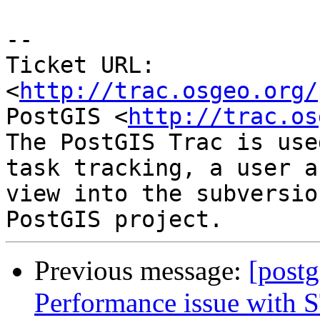
-- 

Ticket URL: 
<
http://trac.osgeo.org/
PostGIS <
http://trac.os
The PostGIS Trac is use
task tracking, a user a
view into the subversio
Previous message:
[postg
Performance issue with S