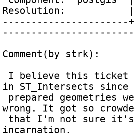
Resolution:           |    Keywor
----------------------+
------------------------
Comment(by strk):

 I believe this ticket is about a speed regression 
in ST_Intersects since

 prepared geometries were added. Correct me if I'm 
wrong. It got so crowded
 that I'm not sure it's useful in its current 
incarnation.
