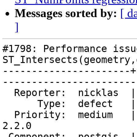
Messages sorted by:
[ d
]
#1798: Performance issu
ST_Intersects(geometry,
----------------------+
------------------------
  Reporter:  nicklas  |       Owner:  pramsey      

      Type:  defect   |      Status:  reopened     

  Priority:  medium   |   Milestone:  PostGIS 
2.2.0

 Component:  postgis  |     Version:  2.0.x        
