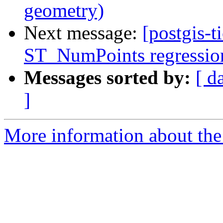
geometry)
Next message:
[postgis-t
ST_NumPoints regression 
Messages sorted by:
[ d
]
More information about the p