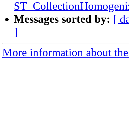
ST_CollectionHomogeniz
Messages sorted by:
[ d
]
More information about the p