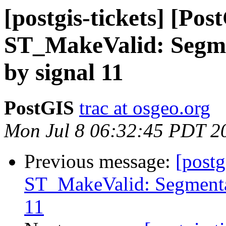
[postgis-tickets] [Pos
ST_MakeValid: Segme
by signal 11
PostGIS
trac at osgeo.org
Mon Jul 8 06:32:45 PDT 2
Previous message:
[postg
ST_MakeValid: Segmentat
11