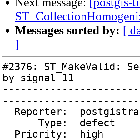
Next message:
[postgis-t
ST_CollectionHomogeniz
Messages sorted by:
[ d
]
#2376: ST_MakeValid: Se
by signal 11

-----------------------
------------------------
  Reporter:  postgistrac  |       Owner:  pramsey                                 

      Type:  defect       |      Status:  closed                                  

  Priority:  high         |   Milestone:  PostGIS 