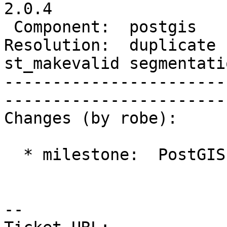
2.0.4                  
 Component:  postgis      |     Version:  2.0.x                                   

Resolution:  duplicate  
st_makevalid segmentati
-----------------------
------------------------
Changes (by robe):

  * milestone:  PostGIS 2.1.0 => PostGIS 2.0.4

-- 
