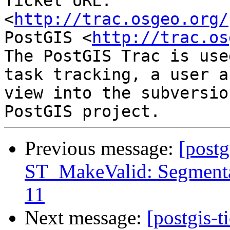
Ticket URL: 
<
http://trac.osgeo.org/
PostGIS <
http://trac.os
The PostGIS Trac is use
task tracking, a user a
view into the subversio
Previous message:
[postg
ST_MakeValid: Segmentat
11
Next message:
[postgis-t