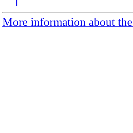
]
More information about the p