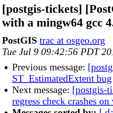
[postgis-tickets] [Po
with a mingw64 gcc 4.
PostGIS
trac at osgeo.org
Tue Jul 9 09:42:56 PDT 20
Previous message:
[postg
ST_EstimatedExtent bug
Next message:
[postgis-t
regress check crashes on
Messages sorted by:
[ d