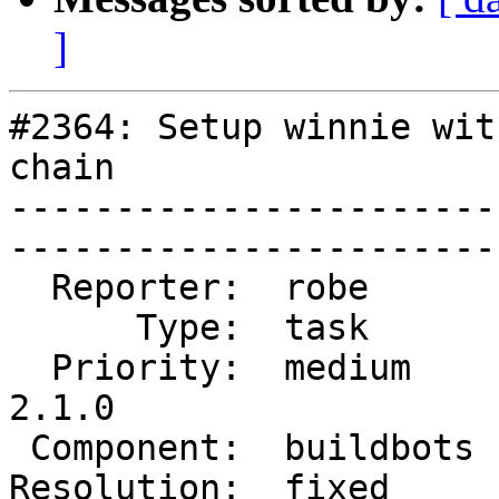
]
#2364: Setup winnie wit
chain

-----------------------
------------------------
  Reporter:  robe       |       Owner:  robe         

      Type:  task       |      Status:  closed       

  Priority:  medium     |   Milestone:  PostGIS 
2.1.0

 Component:  buildbots  |     Version:  2.1.x        

Resolution:  fixed      