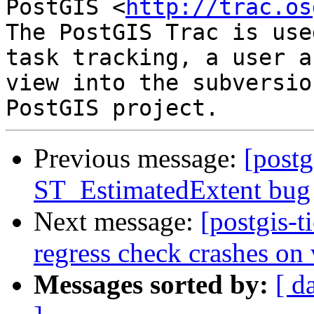
PostGIS <
http://trac.os
The PostGIS Trac is use
task tracking, a user a
view into the subversio
Previous message:
[postg
ST_EstimatedExtent bug
Next message:
[postgis-t
regress check crashes on
Messages sorted by:
[ d