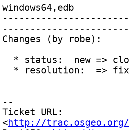
windows64,edb

-----------------------
------------------------
Changes (by robe):

  * status:  new => closed

  * resolution:  => fixed

-- 

Ticket URL: 
<
http://trac.osgeo.org/