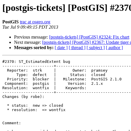
[postgis-tickets] [PostGIS] #2
PostGIS
trac at osgeo.org
Tue Jul 9 09:49:15 PDT 2013
Previous message:
[postgis-tickets] [PostGIS] #2324: Fix chart
Next message:
[postgis-tickets] [PostGIS] #2367: Update tiger
Messages sorted by:
[ date ]
[ thread ]
[ subject ]
[ author ]
#2370: ST_EstimatedExtent bug

----------------------+--------------------------------
  Reporter:  strk     |       Owner:  pramsey      

      Type:  defect   |      Status:  closed       

  Priority:  blocker  |   Milestone:  PostGIS 2.1.0

 Component:  postgis  |     Version:  2.1.x        

Resolution:  wontfix  |    Keywords:               

----------------------+--------------------------------
Changes (by robe):

  * status:  new => closed

  * resolution:  => wontfix

Comment:
