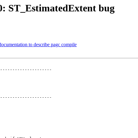
370: ST_EstimatedExtent bug
 documentation to describe pagc compile
---------------------

---------------------
