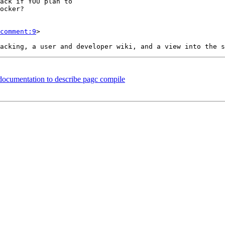
comment:9
>

 documentation to describe pagc compile