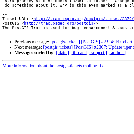
 strk pramsey said he doesn't want to bother.  Change back if YOU plan to

 do something about it. Why is this even marked as a blocker?

-- 

Ticket URL: <
http://trac.osgeo.org/postgis/ticket/2370#
PostGIS <
http://trac.osgeo.org/postgis/
>

Previous message:
[postgis-tickets] [PostGIS] #2324: Fix chart
Next message:
[postgis-tickets] [PostGIS] #2367: Update tiger
Messages sorted by:
[ date ]
[ thread ]
[ subject ]
[ author ]
More information about the postgis-tickets mailing list