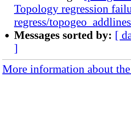
Topology regression failu
regress/topogeo_addlines
Messages sorted by:
[ d
]
More information about the p