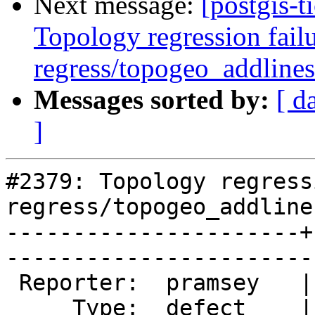
Next message:
[postgis-t
Topology regression failu
regress/topogeo_addlines
Messages sorted by:
[ d
]
#2379: Topology regress
regress/topogeo_addline
----------------------+
------------------------
 Reporter:  pramsey   |       Owner:  strk         

     Type:  defect    |      Status:  new          
