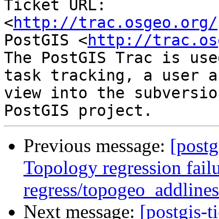
Ticket URL: 
<
http://trac.osgeo.org/
PostGIS <
http://trac.os
The PostGIS Trac is use
task tracking, a user a
view into the subversio
Previous message:
[postg
Topology regression failu
regress/topogeo_addlines
Next message:
[postgis-t