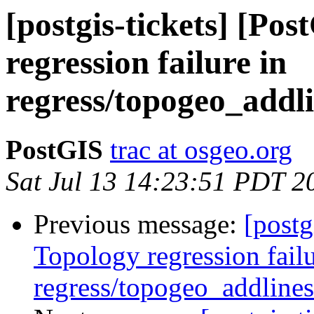
[postgis-tickets] [Po
regression failure in
regress/topogeo_addli
PostGIS
trac at osgeo.org
Sat Jul 13 14:23:51 PDT 2
Previous message:
[postg
Topology regression failu
regress/topogeo_addlines