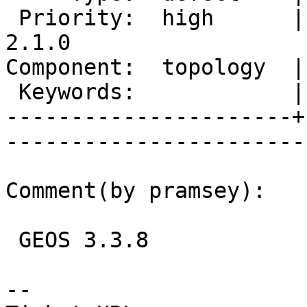
 Priority:  high      |   Milestone:  PostGIS 
2.1.0

Component:  topology  |     
 Keywords:            |  

----------------------+
------------------------
Comment(by pramsey):

 GEOS 3.3.8

-- 
