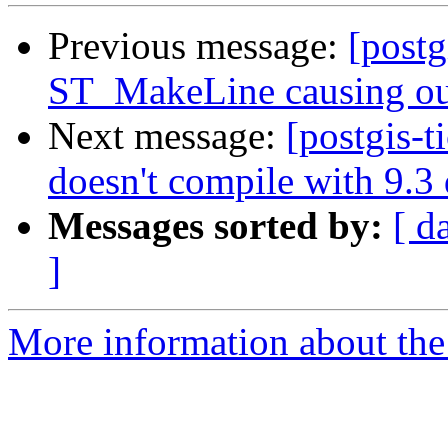
Previous message:
[postg
ST_MakeLine causing ou
Next message:
[postgis-t
doesn't compile with 9.3
Messages sorted by:
[ d
]
More information about the p