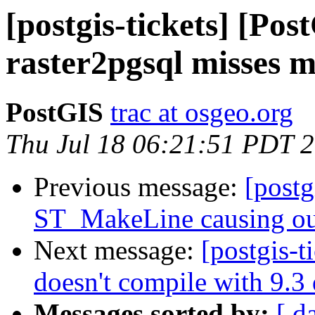
[postgis-tickets] [Pos
raster2pgsql misses 
PostGIS
trac at osgeo.org
Thu Jul 18 06:21:51 PDT 
Previous message:
[postg
ST_MakeLine causing ou
Next message:
[postgis-t
doesn't compile with 9.3
Messages sorted by:
[ d