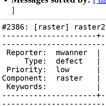
]
#2386: [raster] raster2
---------------------+-
------------------------
 Reporter:  mwanner  |       Owner:  dustymugs    

     Type:  defect   |      Status:  new          

 Priority:  low      |   Milestone:  PostGIS 2.0.4

Component:  raster   | 
 Keywords:           |  

---------------------+-
------------------------