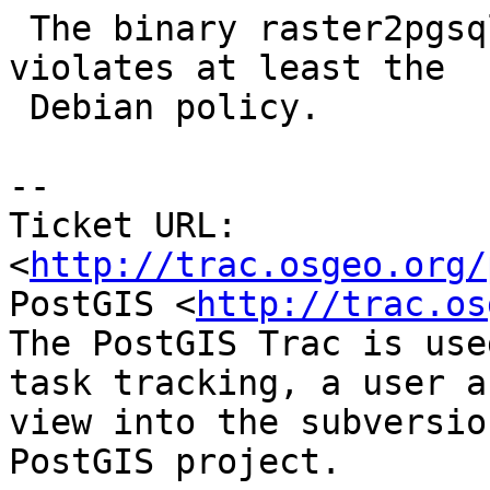
 The binary raster2pgsql misses a man page, which 
violates at least the

 Debian policy.

-- 

Ticket URL: 
<
http://trac.osgeo.org/
PostGIS <
http://trac.os
The PostGIS Trac is use
task tracking, a user a
view into the subversio