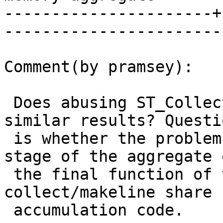
----------------------+
------------------------
Comment(by pramsey):

 Does abusing ST_Collect in a similar way lead to 
similar results? Questio
 is whether the problem is in the accumulation 
stage of the aggregate 
 the final function of the aggregate, and 
collect/makeline share

 accumulation code.
