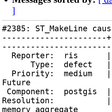
]
#2385: ST_MakeLine caus
----------------------+
------------------------
  Reporter:  ris      |       Owner:  pramsey                     

      Type:  defect   |      Status:  reopened                    

  Priority:  medium   |   Milestone:  PostGIS 
Future              

 Component:  postgis  |     Version:  2.0.x                       

Resolution:           |
memory aggregate
