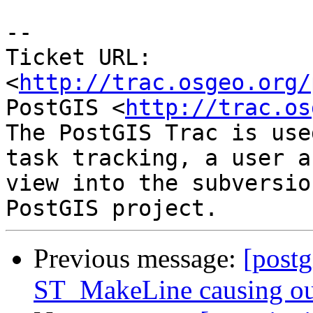
-- 

Ticket URL: 
<
http://trac.osgeo.org/
PostGIS <
http://trac.os
The PostGIS Trac is use
task tracking, a user a
view into the subversio
Previous message:
[postg
ST_MakeLine causing ou