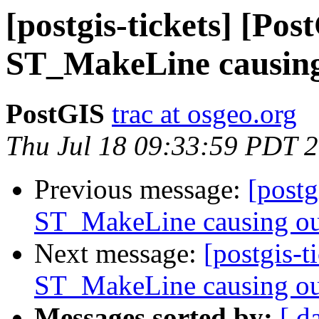
[postgis-tickets] [Pos
ST_MakeLine causing
PostGIS
trac at osgeo.org
Thu Jul 18 09:33:59 PDT 
Previous message:
[postg
ST_MakeLine causing ou
Next message:
[postgis-t
ST_MakeLine causing ou
Messages sorted by:
[ d