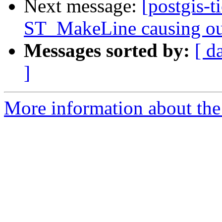
Next message:
[postgis-t
ST_MakeLine causing ou
Messages sorted by:
[ d
]
More information about the p