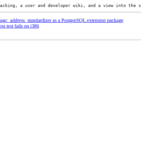
r pagc_address_standardizer as a PostgreSQL extension package
s test fails on i386