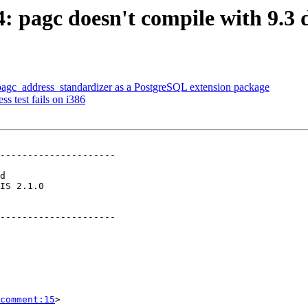
74: pagc doesn't compile with 9.3
r pagc_address_standardizer as a PostgreSQL extension package
s test fails on i386
---------------------

        

---------------------

comment:15
>
