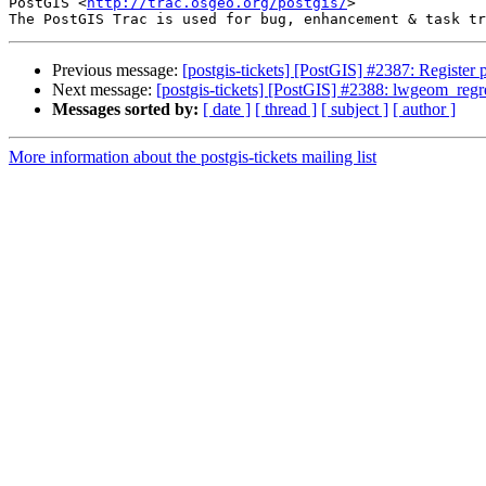
PostGIS <
http://trac.osgeo.org/postgis/
>

Previous message:
[postgis-tickets] [PostGIS] #2387: Registe
Next message:
[postgis-tickets] [PostGIS] #2388: lwgeom_regres
Messages sorted by:
[ date ]
[ thread ]
[ subject ]
[ author ]
More information about the postgis-tickets mailing list