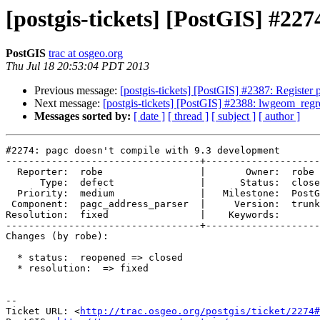
[postgis-tickets] [PostGIS] #22
PostGIS
trac at osgeo.org
Thu Jul 18 20:53:04 PDT 2013
Previous message:
[postgis-tickets] [PostGIS] #2387: Registe
Next message:
[postgis-tickets] [PostGIS] #2388: lwgeom_regres
Messages sorted by:
[ date ]
[ thread ]
[ subject ]
[ author ]
#2274: pagc doesn't compile with 9.3 development

----------------------------------+--------------------
  Reporter:  robe                 |       Owner:  robe         

      Type:  defect               |      Status:  closed       

  Priority:  medium               |   Milestone:  PostGIS 2.1.0

 Component:  pagc_address_parser  |     Version:  trunk        

Resolution:  fixed                |    Keywords:       
----------------------------------+--------------------
Changes (by robe):

  * status:  reopened => closed

  * resolution:  => fixed

-- 

Ticket URL: <
http://trac.osgeo.org/postgis/ticket/2274#