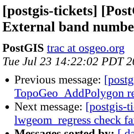
[postgis-tickets] [Pos
External band number
PostGIS
trac at osgeo.org
Tue Jul 23 14:22:02 PDT 
Previous message:
[postg
TopoGeo_AddPolygon ret
Next message:
[postgis-t
lwgeom_regress check fai
Messages sorted by:
[ d