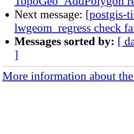
TopoGeo_AddPolygon ret
Next message:
[postgis-t
lwgeom_regress check fai
Messages sorted by:
[ d
]
More information about the p