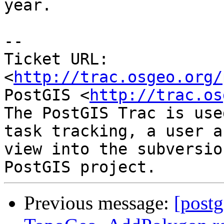
year.

-- 

Ticket URL: 
<
http://trac.osgeo.org/
PostGIS <
http://trac.os
The PostGIS Trac is use
task tracking, a user a
view into the subversio
Previous message:
[postg