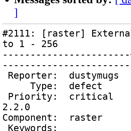
]
#2111: [raster] Externa
to 1 - 256

-----------------------
------------------------
 Reporter:  dustymugs  |       Owner:  dustymugs    

     Type:  defect     |      Status:  new          

 Priority:  critical   |   Milestone:  PostGIS 
2.2.0

Component:  raster     |   
 Keywords:             |  
