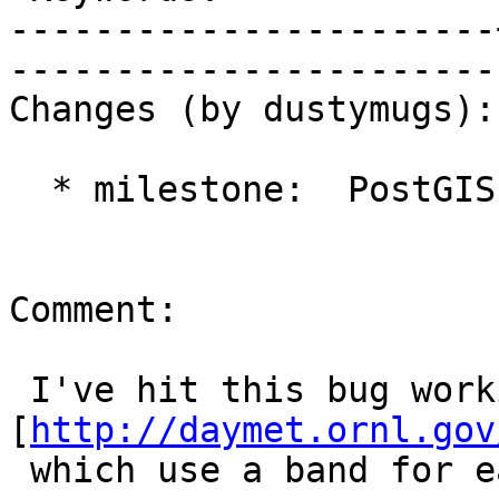
-----------------------
------------------------
Changes (by dustymugs):

  * milestone:  PostGIS Future => PostGIS 2.2.0

Comment:

 I've hit this bug working with 
[
http://daymet.ornl.gov
 which use a band for each day of a particular 