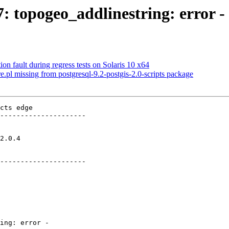
7: topogeo_addlinestring: error -
on fault during regress tests on Solaris 10 x64
re.pl missing from postgresql-9.2-postgis-2.0-scripts package
cts edge

---------------------

     

---------------------
