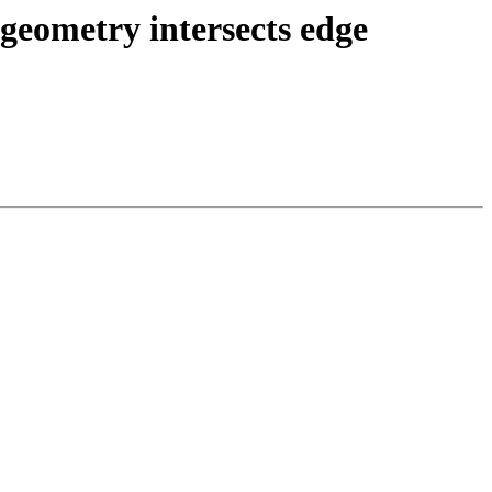
 geometry intersects edge