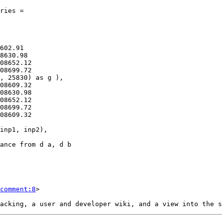
comment:8
>
