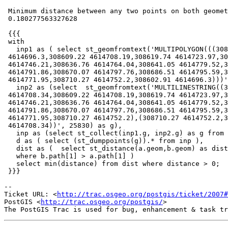
 Minimum distance between any two points on both geometries =

 0.180277563327628

 {{{

 with

   inp1 as ( select st_geomfromtext('MULTIPOLYGON(((308602.91

 4614696.3,308609.22 4614708.19,308619.74 4614723.97,308630.98

 4614746.21,308636.76 4614764.04,308641.05 4614779.52,308652.12

 4614791.86,308670.07 4614797.76,308686.51 4614795.59,308699.72

 4614771.95,308710.27 4614752.2,308602.91 4614696.3)))', 25830) as g ),

   inp2 as (select  st_geomfromtext('MULTILINESTRING((308609.32

 4614708.34,308609.22 4614708.19,308619.74 4614723.97,308630.98

 4614746.21,308636.76 4614764.04,308641.05 4614779.52,308652.12

 4614791.86,308670.07 4614797.76,308686.51 4614795.59,308699.72

 4614771.95,308710.27 4614752.2),(308710.27 4614752.2,308609.32

 4614708.34))', 25830) as g),

   inp as (select st_collect(inp1.g, inp2.g) as g from inp1, inp2),

   d as ( select (st_dumppoints(g)).* from inp ),

   dist as (  select st_distance(a.geom,b.geom) as distance from d a, d b

   where b.path[1] > a.path[1] )

   select min(distance) from dist where distance > 0;

 }}}

-- 

Ticket URL: <
http://trac.osgeo.org/postgis/ticket/2007#
PostGIS <
http://trac.osgeo.org/postgis/
>
