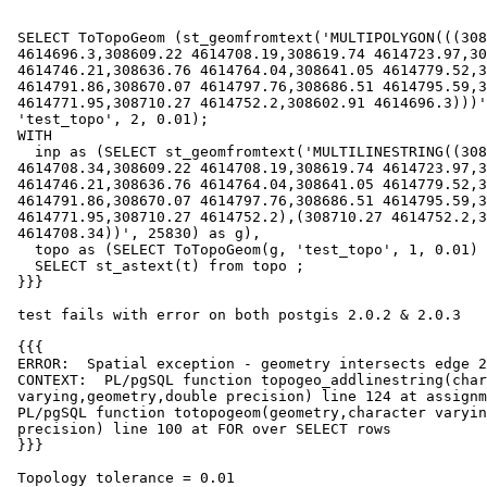
 SELECT ToTopoGeom (st_geomfromtext('MULTIPOLYGON(((308602.91

 4614696.3,308609.22 4614708.19,308619.74 4614723.97,308630.98

 4614746.21,308636.76 4614764.04,308641.05 4614779.52,308652.12

 4614791.86,308670.07 4614797.76,308686.51 4614795.59,308699.72

 4614771.95,308710.27 4614752.2,308602.91 4614696.3)))', 25830),

 'test_topo', 2, 0.01);

 WITH

   inp as (SELECT st_geomfromtext('MULTILINESTRING((308609.32

 4614708.34,308609.22 4614708.19,308619.74 4614723.97,308630.98

 4614746.21,308636.76 4614764.04,308641.05 4614779.52,308652.12

 4614791.86,308670.07 4614797.76,308686.51 4614795.59,308699.72

 4614771.95,308710.27 4614752.2),(308710.27 4614752.2,308609.32

 4614708.34))', 25830) as g),

   topo as (SELECT ToTopoGeom(g, 'test_topo', 1, 0.01) as t FROM inp)

   SELECT st_astext(t) from topo ;

 }}}

 test fails with error on both postgis 2.0.2 & 2.0.3

 {{{

 ERROR:  Spatial exception - geometry intersects edge 2

 CONTEXT:  PL/pgSQL function topogeo_addlinestring(character

 varying,geometry,double precision) line 124 at assignment

 PL/pgSQL function totopogeom(geometry,character varying,integer,double

 precision) line 100 at FOR over SELECT rows

 }}}

 Topology tolerance = 0.01
