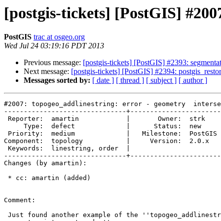
[postgis-tickets] [PostGIS] #200
PostGIS
trac at osgeo.org
Wed Jul 24 03:19:16 PDT 2013
Previous message:
[postgis-tickets] [PostGIS] #2393: segmentati
Next message:
[postgis-tickets] [PostGIS] #2394: postgis_resto
Messages sorted by:
[ date ]
[ thread ]
[ subject ]
[ author ]
#2007: topogeo_addlinestring: error - geometry  interse
-------------------------------+-----------------------
 Reporter:  amartin            |       Owner:  strk         

     Type:  defect             |      Status:  new          

 Priority:  medium             |   Milestone:  PostGIS 2.0.4

Component:  topology           |     Version:  2.0.x   
 Keywords:  linestring, order  |  

-------------------------------+-----------------------
Changes (by amartin):

 * cc: amartin (added)

Comment:

 Just found another example of the ''topogeo_addlinestring: error -
