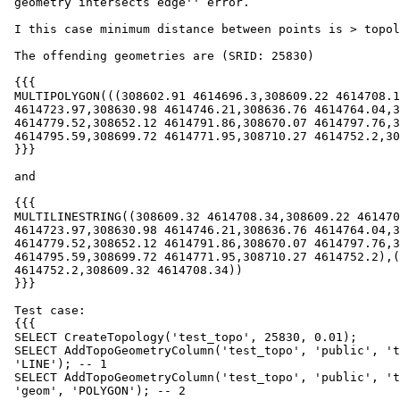
 geometry intersects edge'' error.

 I this case minimum distance between points is > topology tolerance.

 The offending geometries are (SRID: 25830)

 {{{

 MULTIPOLYGON(((308602.91 4614696.3,308609.22 4614708.19,308619.74

 4614723.97,308630.98 4614746.21,308636.76 4614764.04,308641.05

 4614779.52,308652.12 4614791.86,308670.07 4614797.76,308686.51

 4614795.59,308699.72 4614771.95,308710.27 4614752.2,308602.91 4614696.3)))

 }}}

 and

 {{{

 MULTILINESTRING((308609.32 4614708.34,308609.22 4614708.19,308619.74

 4614723.97,308630.98 4614746.21,308636.76 4614764.04,308641.05

 4614779.52,308652.12 4614791.86,308670.07 4614797.76,308686.51

 4614795.59,308699.72 4614771.95,308710.27 4614752.2),(308710.27

 4614752.2,308609.32 4614708.34))

 }}}

 Test case:

 {{{

 SELECT CreateTopology('test_topo', 25830, 0.01);

 SELECT AddTopoGeometryColumn('test_topo', 'public', 'test_lines', 'geom',

 'LINE'); -- 1

 SELECT AddTopoGeometryColumn('test_topo', 'public', 'test_polygons',

 'geom', 'POLYGON'); -- 2
