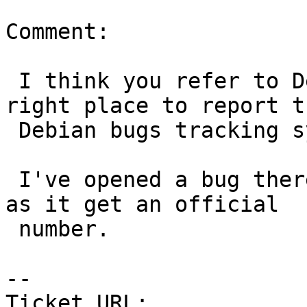
Comment:

 I think you refer to Debian/Ubuntu packages. The 
right place to report th
 Debian bugs tracking system.

 I've opened a bug there and I'll link it as soon 
as it get an official

 number.

-- 

Ticket URL: 