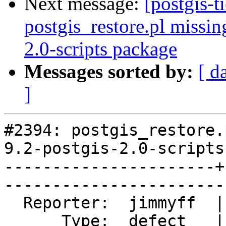
Next message:
[postgis-t
postgis_restore.pl missin
2.0-scripts package
Messages sorted by:
[ d
]
#2394: postgis_restore.
9.2-postgis-2.0-scripts
----------------------+
------------------------
  Reporter:  jimmyff  |       Owner:  pramsey      

      Type:  defect   |      Status:  closed       
