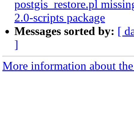
postgis_restore.pl missin
2.0-scripts package
Messages sorted by:
[ d
]
More information about the p