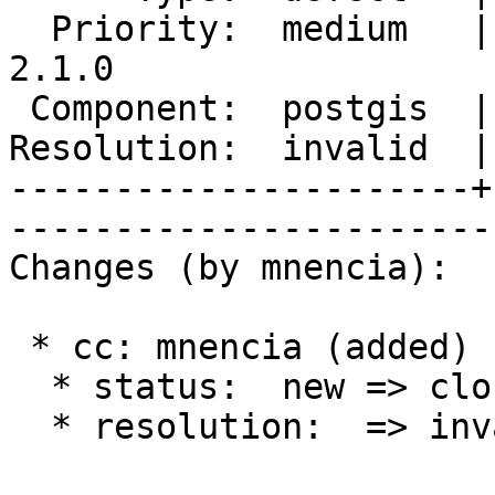
  Priority:  medium   |   Milestone:  PostGIS 
2.1.0

 Component:  postgis  |     Version:  2.0.x        

Resolution:  invalid  |    Keywor
----------------------+
------------------------
Changes (by mnencia):

 * cc: mnencia (added)

  * status:  new => closed

  * resolution:  => invalid
