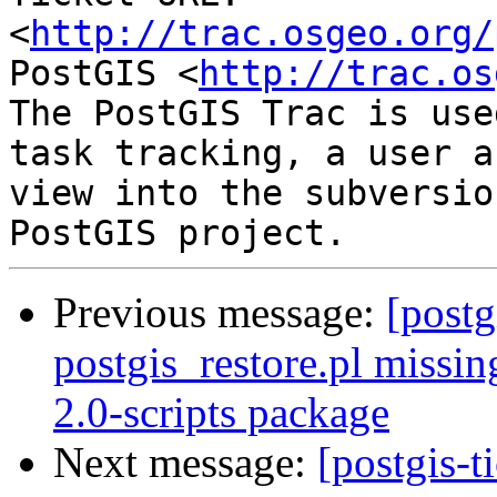
<
http://trac.osgeo.org/
PostGIS <
http://trac.os
The PostGIS Trac is use
task tracking, a user a
view into the subversio
Previous message:
[postg
postgis_restore.pl missin
2.0-scripts package
Next message:
[postgis-t