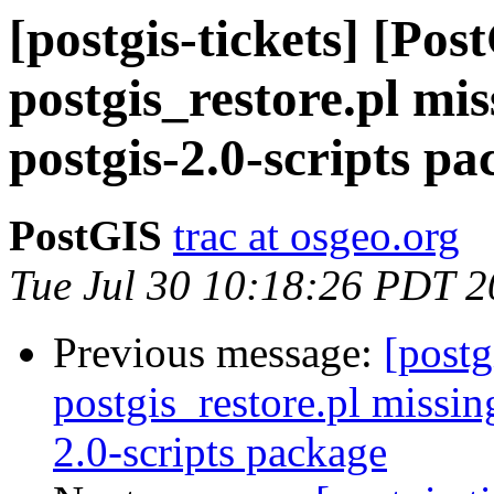
[postgis-tickets] [Pos
postgis_restore.pl mis
postgis-2.0-scripts p
PostGIS
trac at osgeo.org
Tue Jul 30 10:18:26 PDT 
Previous message:
[postg
postgis_restore.pl missin
2.0-scripts package