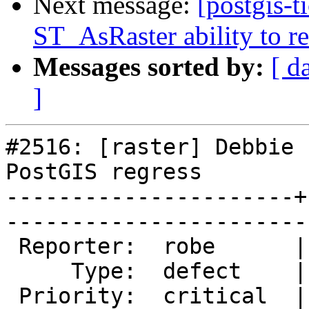
Next message:
[postgis-t
ST_AsRaster ability to r
Messages sorted by:
[ d
]
#2516: [raster] Debbie 
PostGIS regress

----------------------+
------------------------
 Reporter:  robe      |       Owner:  dustymugs    

     Type:  defect    |      Status:  assigned     

 Priority:  critical  |   Milestone:  PostGIS 