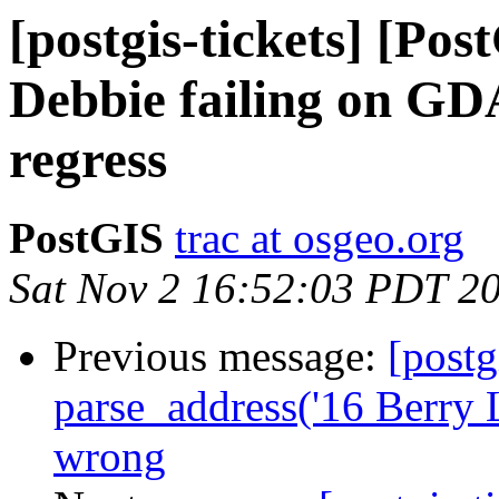
[postgis-tickets] [Pos
Debbie failing on G
regress
PostGIS
trac at osgeo.org
Sat Nov 2 16:52:03 PDT 2
Previous message:
[postg
parse_address('16 Berry 
wrong