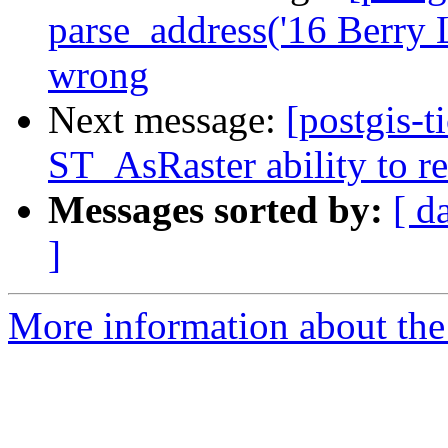
parse_address('16 Berry 
wrong
Next message:
[postgis-t
ST_AsRaster ability to r
Messages sorted by:
[ d
]
More information about the p