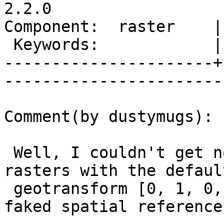
2.2.0

Component:  raster    |     
 Keywords:            |  

----------------------+
------------------------
Comment(by dustymugs):

 Well, I couldn't get non-spatial geometries and 
rasters with the default
 geotransform [0, 1, 0, 0, 0, -1] to work with 
faked spatial references