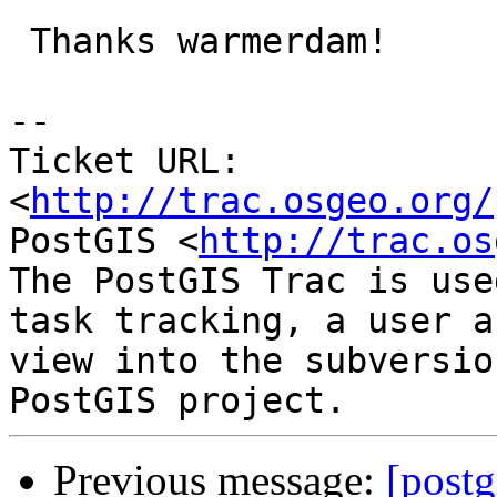
 Thanks warmerdam!

-- 

Ticket URL: 
<
http://trac.osgeo.org/
PostGIS <
http://trac.os
The PostGIS Trac is use
task tracking, a user a
view into the subversio
Previous message:
[postg