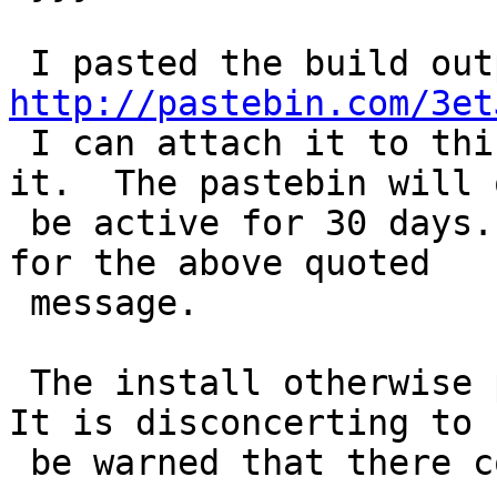
http://pastebin.com/3et
 I can attach it to this bug if someone desires 
it.  The pastebin will o
 be active for 30 days. Specifically see line 1187 
for the above quoted

 message.

 The install otherwise proceeded without failure.  
It is disconcerting to

 be warned that there could be a runtime failure.
