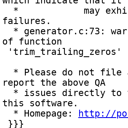
which indicate that it

  *            may exhibit random runtime 
failures.

  * generator.c:73: warning: implicit declaration 
of function

 'trim_trailing_zeros'

  * Please do not file a Gentoo bug and instead 
report the above QA

  * issues directly to the upstream developers of 
this software.

  * Homepage: 
http://po
 }}}
