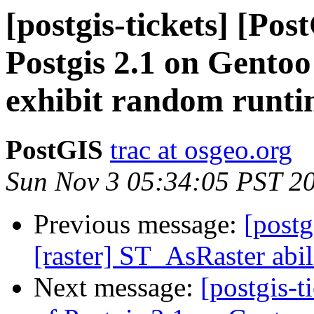
[postgis-tickets] [Pos
Postgis 2.1 on Gento
exhibit random runti
PostGIS
trac at osgeo.org
Sun Nov 3 05:34:05 PST 2
Previous message:
[postg
[raster] ST_AsRaster abi
Next message:
[postgis-t