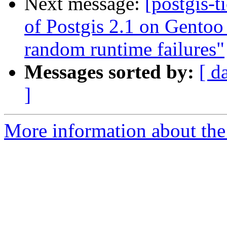
Next message:
[postgis-t
of Postgis 2.1 on Gentoo
random runtime failures"
Messages sorted by:
[ d
]
More information about the p