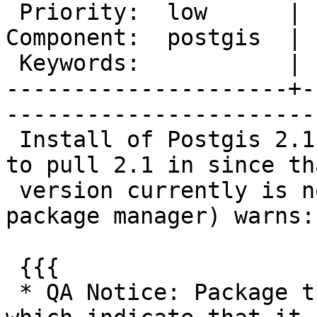
 Priority:  low      |   Milestone:  PostGIS 2.1.1

Component:  postgis  | 
 Keywords:           |  

---------------------+-
------------------------
 Install of Postgis 2.1 (I built a custom ebuild 
to pull 2.1 in since tha
 version currently is not offered by Gentoo's 
package manager) warns:

 {{{

 * QA Notice: Package triggers severe warnings 