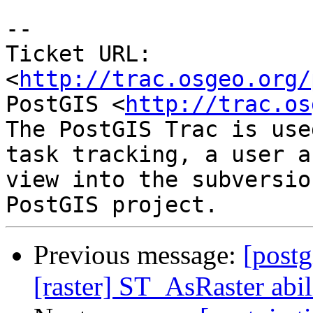
-- 

Ticket URL: 
<
http://trac.osgeo.org/
PostGIS <
http://trac.os
The PostGIS Trac is use
task tracking, a user a
view into the subversio
Previous message:
[postg
[raster] ST_AsRaster abi