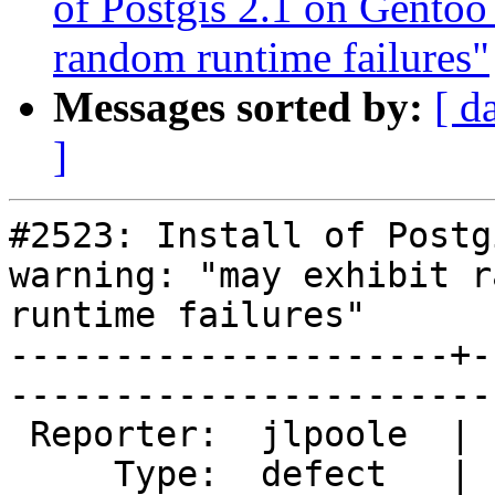
of Postgis 2.1 on Gentoo
random runtime failures"
Messages sorted by:
[ d
]
#2523: Install of Postg
warning: "may exhibit r
runtime failures"

---------------------+-
------------------------
 Reporter:  jlpoole  |       Owner:  pramsey      

     Type:  defect   |      Status:  new          
