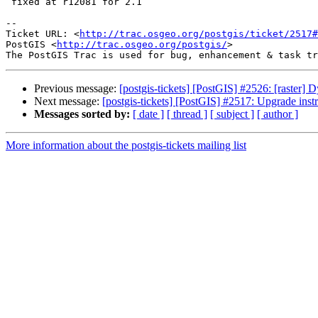
 fixed at r12081 for 2.1

-- 

Ticket URL: <
http://trac.osgeo.org/postgis/ticket/2517#
PostGIS <
http://trac.osgeo.org/postgis/
>

Previous message:
[postgis-tickets] [PostGIS] #2526: [raster
Next message:
[postgis-tickets] [PostGIS] #2517: Upgrade instr
Messages sorted by:
[ date ]
[ thread ]
[ subject ]
[ author ]
More information about the postgis-tickets mailing list