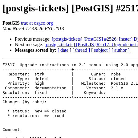
[postgis-tickets] [PostGIS] #251
PostGIS
trac at osgeo.org
Mon Nov 4 12:48:26 PST 2013
Previous message:
[postgis-tickets] [PostGIS] #2526: [raster
Next message:
[postgis-tickets] [PostGIS] #2517: Upgrade instr
Messages sorted by:
[ date ]
[ thread ]
[ subject ]
[ author ]
#2517: Upgrade instructions in 2.1 manual using 2.0 upg
----------------------------+--------------------------
  Reporter:  strk           |       Owner:  robe         

      Type:  defect         |      Status:  closed       

  Priority:  high           |   Milestone:  PostGIS 2.1.1

 Component:  documentation  |     Version:  2.1.x        

Resolution:  fixed          |    Keywords:             
----------------------------+--------------------------
Changes (by robe):

  * status:  new => closed

  * resolution:  => fixed

Comment:
