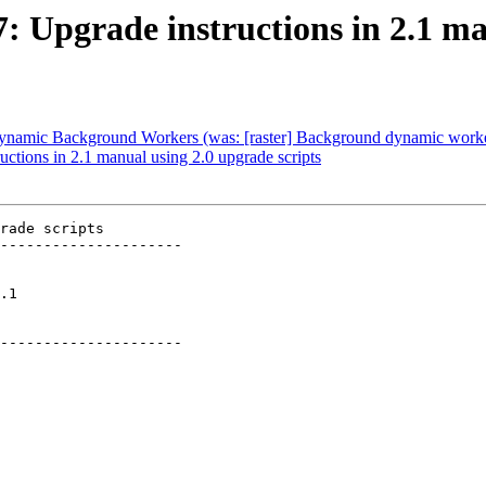
7: Upgrade instructions in 2.1 m
] Dynamic Background Workers (was: [raster] Background dynamic work
uctions in 2.1 manual using 2.0 upgrade scripts
rade scripts

---------------------

  

---------------------
