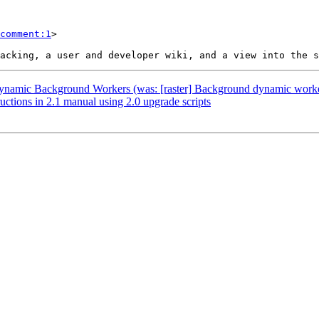
comment:1
>

] Dynamic Background Workers (was: [raster] Background dynamic work
uctions in 2.1 manual using 2.0 upgrade scripts