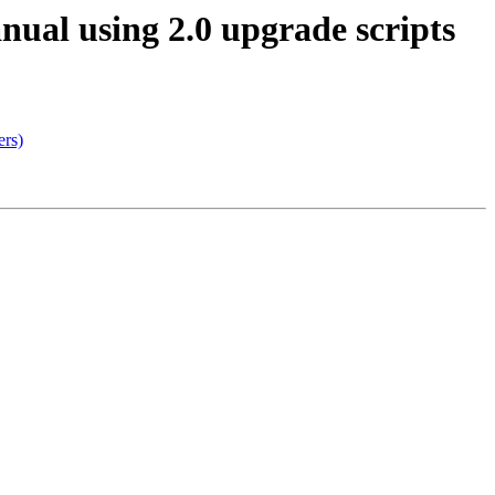
anual using 2.0 upgrade scripts
ers)