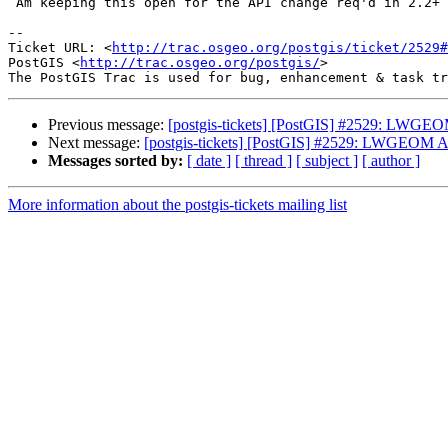
 Am keeping this open for the API change req'd in 2.2+

-- 

Ticket URL: <
http://trac.osgeo.org/postgis/ticket/2529#
PostGIS <
http://trac.osgeo.org/postgis/
>

Previous message:
[postgis-tickets] [PostGIS] #2529: LWGEOM
Next message:
[postgis-tickets] [PostGIS] #2529: LWGEOM API
Messages sorted by:
[ date ]
[ thread ]
[ subject ]
[ author ]
More information about the postgis-tickets mailing list