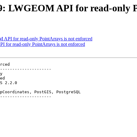
529: LWGEOM API for read-only P
 API for read-only PointArrays is not enforced
 for read-only PointArrays is not enforced
rced

---------------------

pCoordinates, PostGIS, PostgreSQL

---------------------
