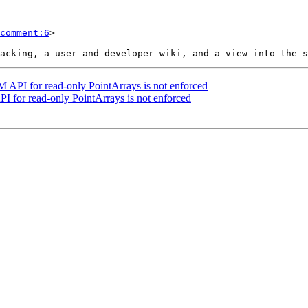
comment:6
>

 API for read-only PointArrays is not enforced
 for read-only PointArrays is not enforced