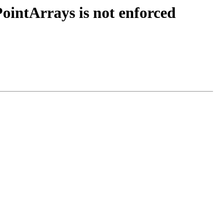
ointArrays is not enforced