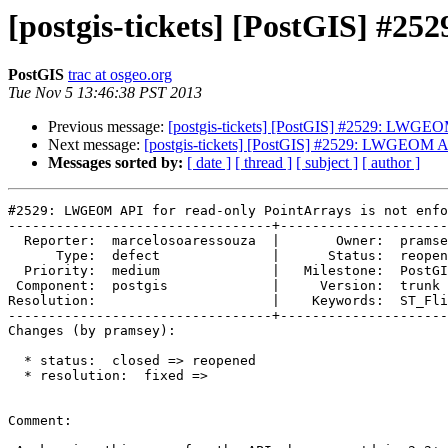
[postgis-tickets] [PostGIS] #2
PostGIS
trac at osgeo.org
Tue Nov 5 13:46:38 PST 2013
Previous message:
[postgis-tickets] [PostGIS] #2529: LWGEOM
Next message:
[postgis-tickets] [PostGIS] #2529: LWGEOM API
Messages sorted by:
[ date ]
[ thread ]
[ subject ]
[ author ]
#2529: LWGEOM API for read-only PointArrays is not enfo
---------------------------------+---------------------
  Reporter:  marcelosoaressouza  |       Owner:  pramsey                                

      Type:  defect              |      Status:  reopened                               

  Priority:  medium              |   Milestone:  PostGIS 2.2.0                          

 Component:  postgis             |     Version:  trunk                                  

Resolution:                      |    Keywords:  ST_Fli
---------------------------------+---------------------
Changes (by pramsey):

  * status:  closed => reopened

  * resolution:  fixed =>

Comment:
