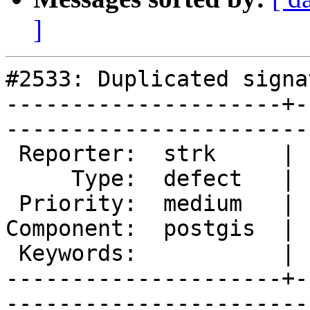
]
#2533: Duplicated signa
---------------------+-
------------------------
 Reporter:  strk     |       Owner:  strk         

     Type:  defect   |      Status:  new          

 Priority:  medium   |   Milestone:  PostGIS 2.0.5

Component:  postgis  | 
 Keywords:           |  

---------------------+-
------------------------