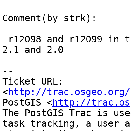
Comment(by strk):

 r12098 and r12099 in trunk, to be backported to 
2.1 and 2.0

-- 

Ticket URL: 
<
http://trac.osgeo.org/
PostGIS <
http://trac.os
The PostGIS Trac is use
task tracking, a user a