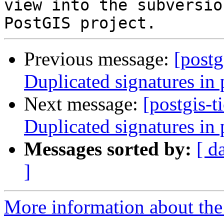
view into the subversio
Previous message:
[postg
Duplicated signatures in 
Next message:
[postgis-t
Duplicated signatures in 
Messages sorted by:
[ d
]
More information about the p