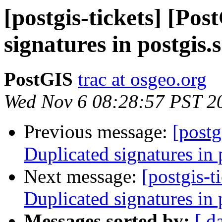
[postgis-tickets] [Po
signatures in postgis.s
PostGIS
trac at osgeo.org
Wed Nov 6 08:28:57 PST 2
Previous message:
[postg
Duplicated signatures in 
Next message:
[postgis-t
Duplicated signatures in 
Messages sorted by:
[ d