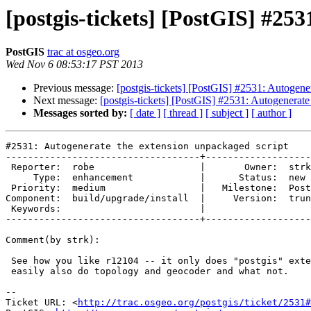
[postgis-tickets] [PostGIS] #25
PostGIS
trac at osgeo.org
Wed Nov 6 08:53:17 PST 2013
Previous message:
[postgis-tickets] [PostGIS] #2531: Autogene
Next message:
[postgis-tickets] [PostGIS] #2531: Autogenerate
Messages sorted by:
[ date ]
[ thread ]
[ subject ]
[ author ]
#2531: Autogenerate the extension unpackaged script

-----------------------------------+-------------------
 Reporter:  robe                   |       Owner:  strk         

     Type:  enhancement            |      Status:  new          

 Priority:  medium                 |   Milestone:  PostGIS 2.2.0

Component:  build/upgrade/install  |     Version:  trun
 Keywords:                         |  

-----------------------------------+-------------------
Comment(by strk):

 See how you like r12104 -- it only does "postgis" extension but it could

 easily also do topology and geocoder and what not.

-- 

Ticket URL: <
http://trac.osgeo.org/postgis/ticket/2531#