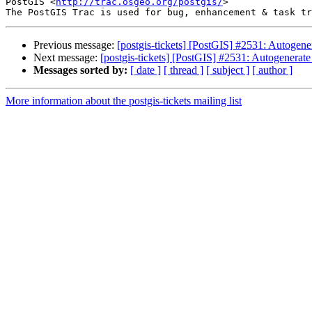
PostGIS <
http://trac.osgeo.org/postgis/
>

Previous message:
[postgis-tickets] [PostGIS] #2531: Autogene
Next message:
[postgis-tickets] [PostGIS] #2531: Autogenerate
Messages sorted by:
[ date ]
[ thread ]
[ subject ]
[ author ]
More information about the postgis-tickets mailing list