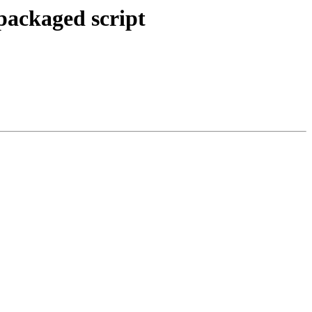
npackaged script