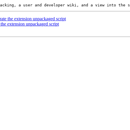
rate the extension unpackaged script
 the extension unpackaged script