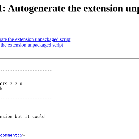
31: Autogenerate the extension u
rate the extension unpackaged script
 the extension unpackaged script
---------------------

k        

---------------------

comment:5
>
