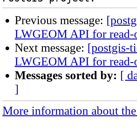
Previous message:
[postg
LWGEOM API for read-on
Next message:
[postgis-t
LWGEOM API for read-on
Messages sorted by:
[ d
]
More information about the p