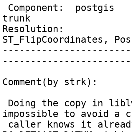
 Component:  postgis             |     Version:  
trunk                  
Resolution:             
ST_FlipCoordinates, Pos
-----------------------
------------------------
Comment(by strk):

 Doing the copy in liblwgeom would make it 
impossible to avoid a c
 caller knows it already has a copy. A 