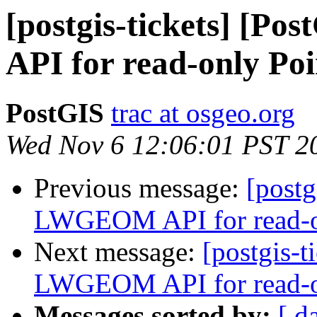
[postgis-tickets] [
API for read-only Poi
PostGIS
trac at osgeo.org
Wed Nov 6 12:06:01 PST 2
Previous message:
[postg
LWGEOM API for read-on
Next message:
[postgis-t
LWGEOM API for read-on
Messages sorted by:
[ d