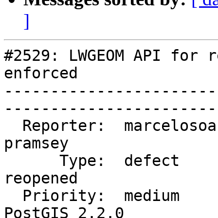
]
#2529: LWGEOM API for r
enforced

-----------------------
------------------------
  Reporter:  marcelosoaressouza  |       Owner:  
pramsey                
      Type:  defect              |      Status:  
reopened               
  Priority:  medium              |   Milestone:  
PostGIS 2.2.0          