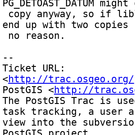
PG_DETOAST_DATUM might 
 copy anyway, so if liblwgeom made another you'd 
end up with two copies f
 no reason.

-- 

Ticket URL: 
<
http://trac.osgeo.org/
PostGIS <
http://trac.os
The PostGIS Trac is use
task tracking, a user a
view into the subversio