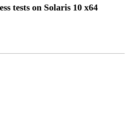
ss tests on Solaris 10 x64