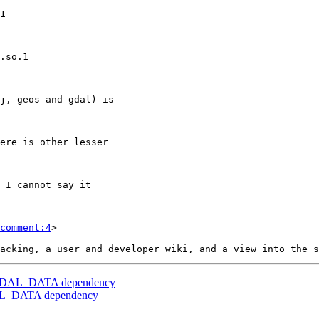
comment:4
>

er] GDAL_DATA dependency
GDAL_DATA dependency