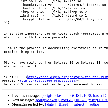
         libz.so.1 =>     /lib/64/libz.so.1

         libsocket.so.1 =>        /lib/64/libsocket.so.1

         libnsl.so.1 =>   /lib/64/libnsl.so.1

         libmp.so.2 =>    /lib/64/libmp.so.2

         libmd.so.1 =>    /lib/64/libmd.so.1

         libcryptoutil.so.1 =>    /lib/64/libcryptoutil.so.1

 }}}

 It is also important the software stack (postgres, proj, geos and gdal) is

 also built with the same parameter.

 I am in the process in documenting everything as it there is other lesser

 complex thing to fix.

 PS: We have switched from Solaris 10 to Solaris 11, so I cannot say it

 also works for it.

-- 

Ticket URL: <
http://trac.osgeo.org/postgis/ticket/2393#
PostGIS <
http://trac.osgeo.org/postgis/
>

Previous message:
[postgis-tickets] [PostGIS] #1678: [rast
Next message:
[postgis-tickets] [PostGIS] #1678: [raster] 
Messages sorted by:
[ date ]
[ thread ]
[ subject ]
[ author ]