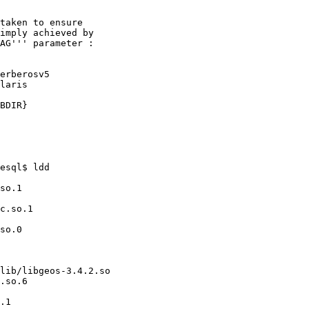
esql$ ldd
