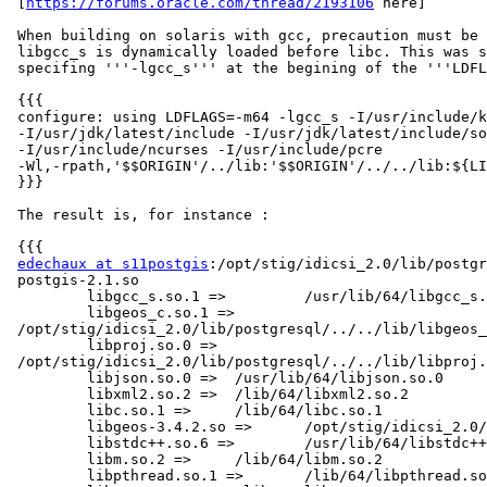
 [
https://forums.oracle.com/thread/2193106
 here]

 When building on solaris with gcc, precaution must be taken to ensure

 libgcc_s is dynamically loaded before libc. This was simply achieved by

 specifing '''-lgcc_s''' at the begining of the '''LDFLAG''' parameter :

 {{{

 configure: using LDFLAGS=-m64 -lgcc_s -I/usr/include/kerberosv5

 -I/usr/jdk/latest/include -I/usr/jdk/latest/include/solaris

 -I/usr/include/ncurses -I/usr/include/pcre

 -Wl,-rpath,'$$ORIGIN'/../lib:'$$ORIGIN'/../../lib:${LIBDIR}

 }}}

 The result is, for instance :

 {{{

edechaux at s11postgis
:/opt/stig/idicsi_2.0/lib/postgr
 postgis-2.1.so

         libgcc_s.so.1 =>         /usr/lib/64/libgcc_s.so.1

         libgeos_c.so.1 =>

 /opt/stig/idicsi_2.0/lib/postgresql/../../lib/libgeos_c.so.1

         libproj.so.0 =>

 /opt/stig/idicsi_2.0/lib/postgresql/../../lib/libproj.so.0

         libjson.so.0 =>  /usr/lib/64/libjson.so.0

         libxml2.so.2 =>  /lib/64/libxml2.so.2

         libc.so.1 =>     /lib/64/libc.so.1

         libgeos-3.4.2.so =>      /opt/stig/idicsi_2.0/lib/libgeos-3.4.2.so

         libstdc++.so.6 =>        /usr/lib/64/libstdc++.so.6

         libm.so.2 =>     /lib/64/libm.so.2

         libpthread.so.1 =>       /lib/64/libpthread.so.1
