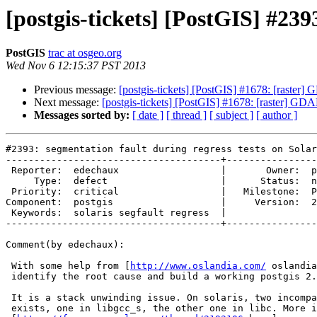
[postgis-tickets] [PostGIS] #239
PostGIS
trac at osgeo.org
Wed Nov 6 12:15:37 PST 2013
Previous message:
[postgis-tickets] [PostGIS] #1678: [rast
Next message:
[postgis-tickets] [PostGIS] #1678: [raster] 
Messages sorted by:
[ date ]
[ thread ]
[ subject ]
[ author ]
#2393: segmentation fault during regress tests on Solar
--------------------------------------+----------------
 Reporter:  edechaux                  |       Owner:  pramsey      

     Type:  defect                    |      Status:  new          

 Priority:  critical                  |   Milestone:  PostGIS 2.0.5

Component:  postgis                   |     Version:  2
 Keywords:  solaris segfault regress  |  

--------------------------------------+----------------
Comment(by edechaux):

 With some help from [
http://www.oslandia.com/
 oslandia
 identify the root cause and build a working postgis 2.1 on solaris 11 x64.

 It is a stack unwinding issue. On solaris, two incompatible mecanism

 exists, one in libgcc_s, the other one in libc. More info
