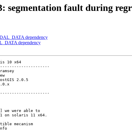
3: segmentation fault during regre
er] GDAL_DATA dependency
GDAL_DATA dependency
is 10 x64

---------------------

.0.x        

---------------------

] we were able to
