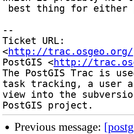
 best thing for either project in the long term.

-- 

Ticket URL: 
<
http://trac.osgeo.org/
PostGIS <
http://trac.os
The PostGIS Trac is use
task tracking, a user a
view into the subversio
Previous message:
[postg