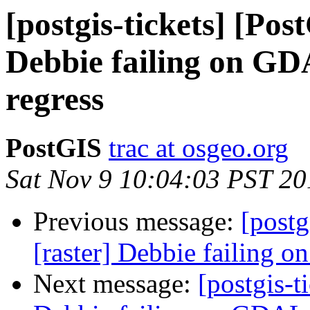
[postgis-tickets] [Pos
Debbie failing on G
regress
PostGIS
trac at osgeo.org
Sat Nov 9 10:04:03 PST 20
Previous message:
[postg
[raster] Debbie failing
Next message:
[postgis-t