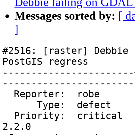
Debbie failing on GDAL
Messages sorted by:
[ d
]
#2516: [raster] Debbie 
PostGIS regress

-----------------------
------------------------
  Reporter:  robe      |       Owner:  dustymugs    

      Type:  defect    |      Status:  closed       

  Priority:  critical  |   Milestone:  PostGIS 
2.2.0
