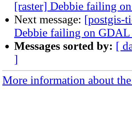
[raster] Debbie failing
Next message:
[postgis-t
Debbie failing on GDAL
Messages sorted by:
[ d
]
More information about the p