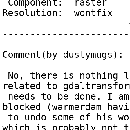
 Component:  raster    |     Version:  trunk        

Resolution:  wontfix   |    Keywo
-----------------------
------------------------
Comment(by dustymugs):

 No, there is nothing left of the GDAL side 
related to gdaltransfor
 needs to be done. I am concerned of GDAL being 
blocked (warmerdam havin
 to undo some of his work) because of PostGIS, 
which is probably not th