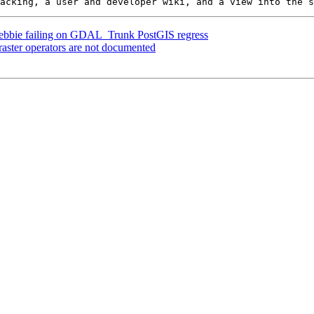
] Debbie failing on GDAL_Trunk PostGIS regress
 raster operators are not documented