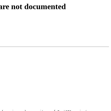
s are not documented