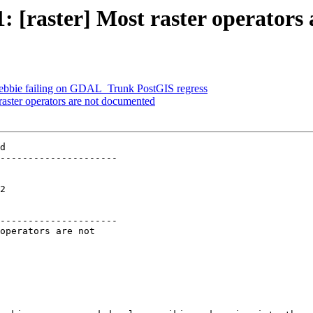
1: [raster] Most raster operator
] Debbie failing on GDAL_Trunk PostGIS regress
 raster operators are not documented
d

---------------------

 

---------------------
