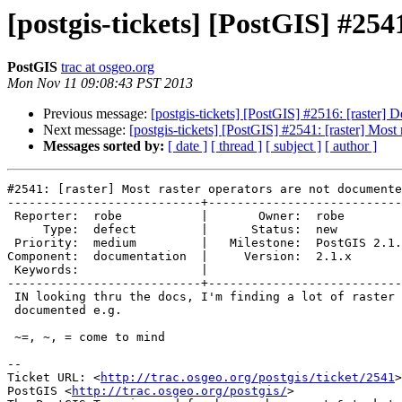
[postgis-tickets] [PostGIS] #254
PostGIS
trac at osgeo.org
Mon Nov 11 09:08:43 PST 2013
Previous message:
[postgis-tickets] [PostGIS] #2516: [raster
Next message:
[postgis-tickets] [PostGIS] #2541: [raster] Most
Messages sorted by:
[ date ]
[ thread ]
[ subject ]
[ author ]
#2541: [raster] Most raster operators are not documente
---------------------------+---------------------------
 Reporter:  robe           |       Owner:  robe         

     Type:  defect         |      Status:  new          

 Priority:  medium         |   Milestone:  PostGIS 2.1.2

Component:  documentation  |     Version:  2.1.x       
 Keywords:                 |  

---------------------------+---------------------------
 IN looking thru the docs, I'm finding a lot of raster operators are not

 documented e.g.

 ~=, ~, = come to mind

-- 

Ticket URL: <
http://trac.osgeo.org/postgis/ticket/2541
>

PostGIS <
http://trac.osgeo.org/postgis/
>
