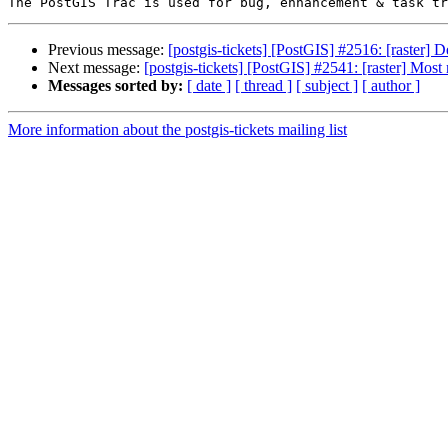
Previous message:
[postgis-tickets] [PostGIS] #2516: [raster
Next message:
[postgis-tickets] [PostGIS] #2541: [raster] Most
Messages sorted by:
[ date ]
[ thread ]
[ subject ]
[ author ]
More information about the postgis-tickets mailing list