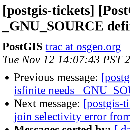
[postgis-tickets] [Pos
_GNU_SOURCE defin
PostGIS
trac at osgeo.org
Tue Nov 12 14:07:43 PST 
Previous message:
[postg
isfinite needs _GNU_S
Next message:
[postgis-t
join selectivity error fr
Messages sorted by:
[ d