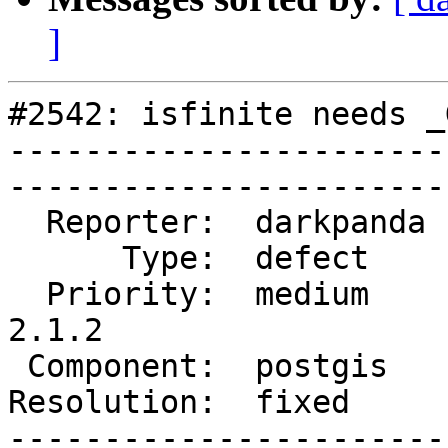
]
#2542: isfinite needs _
-----------------------
------------------------
  Reporter:  darkpanda  |       Owner:  pramsey      

      Type:  defect     |      Status:  closed       

  Priority:  medium     |   Milestone:  PostGIS 
2.1.2

 Component:  postgis    |     Version:  2.1.x        

Resolution:  fixed      |    Key
-----------------------