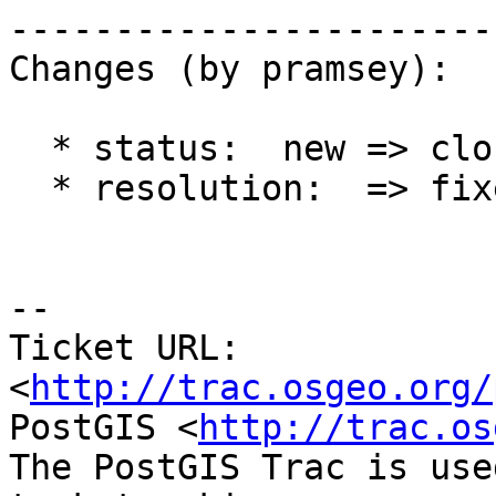
------------------------
Changes (by pramsey):

  * status:  new => closed

  * resolution:  => fixed

-- 

Ticket URL: 
<
http://trac.osgeo.org/
PostGIS <
http://trac.os
The PostGIS Trac is use