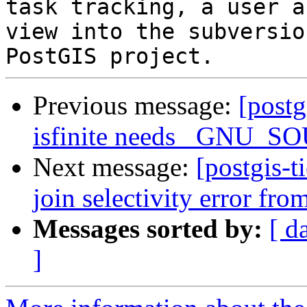
task tracking, a user a
view into the subversio
Previous message:
[postg
isfinite needs _GNU_S
Next message:
[postgis-t
join selectivity error fr
Messages sorted by:
[ d
]