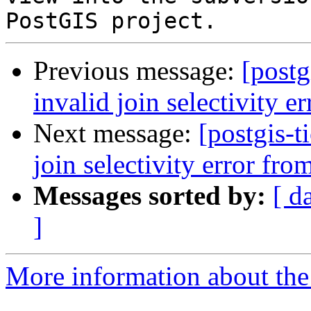
Previous message:
[postg
invalid join selectivity 
Next message:
[postgis-t
join selectivity error fr
Messages sorted by:
[ d
]
More information about the p