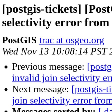
[postgis-tickets] [Pos
selectivity error fro
PostGIS
trac at osgeo.org
Wed Nov 13 10:08:14 PST 
Previous message:
[postg
invalid join selectivity 
Next message:
[postgis-t
join selectivity error fr
Messages sorted by:
[ d