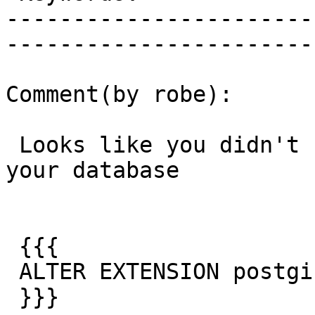
-----------------------
------------------------
Comment(by robe):

 Looks like you didn't run the upgrade step on 
your database

 {{{

 ALTER EXTENSION postgis UPDATE TO "2.1.1";

 }}}
