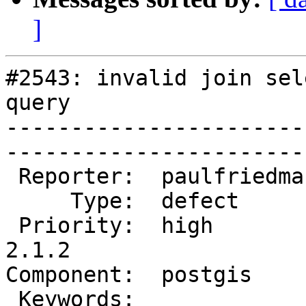
]
#2543: invalid join sel
query

-----------------------
------------------------
 Reporter:  paulfriedman  |       Owner:  pramsey      

     Type:  defect        |      Status:  new          

 Priority:  high          |   Milestone:  PostGIS 
2.1.2

Component:  postgis       |
 Keywords:                |  
