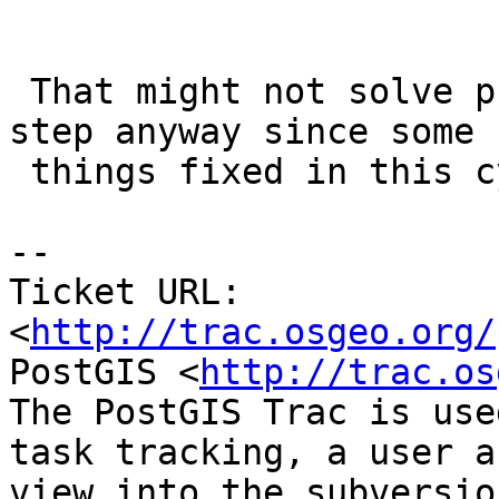
 That might not solve problem but an important 
step anyway since some

 things fixed in this cycle need database upgrade

-- 

Ticket URL: 
<
http://trac.osgeo.org/
PostGIS <
http://trac.os
The PostGIS Trac is use
task tracking, a user a
view into the subversio