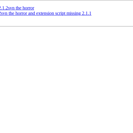
2.1.2svn the horror
svn the horror and extension script missing 2.1.1