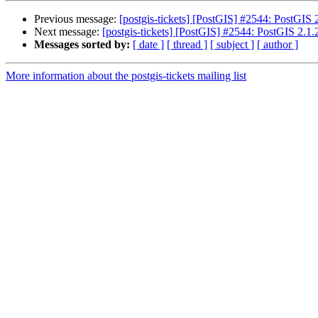
Previous message:
[postgis-tickets] [PostGIS] #2544: PostGIS 
Next message:
[postgis-tickets] [PostGIS] #2544: PostGIS 2.1.2
Messages sorted by:
[ date ]
[ thread ]
[ subject ]
[ author ]
More information about the postgis-tickets mailing list