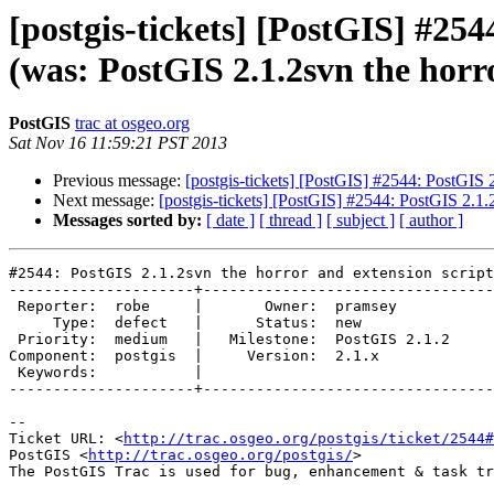
[postgis-tickets] [PostGIS] #254
(was: PostGIS 2.1.2svn the horr
PostGIS
trac at osgeo.org
Sat Nov 16 11:59:21 PST 2013
Previous message:
[postgis-tickets] [PostGIS] #2544: PostGIS 
Next message:
[postgis-tickets] [PostGIS] #2544: PostGIS 2.1.2
Messages sorted by:
[ date ]
[ thread ]
[ subject ]
[ author ]
#2544: PostGIS 2.1.2svn the horror and extension script
---------------------+---------------------------------
 Reporter:  robe     |       Owner:  pramsey      

     Type:  defect   |      Status:  new          

 Priority:  medium   |   Milestone:  PostGIS 2.1.2

Component:  postgis  |     Version:  2.1.x        

 Keywords:           |  

---------------------+---------------------------------
-- 

Ticket URL: <
http://trac.osgeo.org/postgis/ticket/2544#
PostGIS <
http://trac.osgeo.org/postgis/
>
