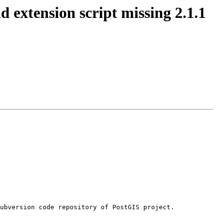
d extension script missing 2.1.1