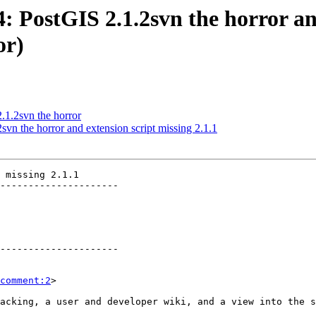
4: PostGIS 2.1.2svn the horror an
or)
2.1.2svn the horror
svn the horror and extension script missing 2.1.1
 missing 2.1.1

---------------------

---------------------

comment:2
>
