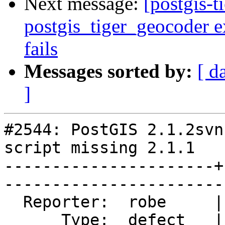
Next message:
[postgis-t
postgis_tiger_geocoder e
fails
Messages sorted by:
[ d
]
#2544: PostGIS 2.1.2svn
script missing 2.1.1

----------------------+
------------------------
  Reporter:  robe     |       Owner:  pramsey      

      Type:  defect   |      Status:  closed       
