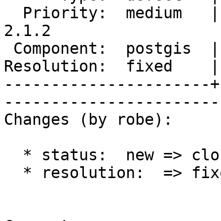
  Priority:  medium   |   Milestone:  PostGIS 
2.1.2

 Component:  postgis  |     Version:  2.1.x        

Resolution:  fixed    |    Keywor
----------------------+
------------------------
Changes (by robe):

  * status:  new => closed

  * resolution:  => fixed
