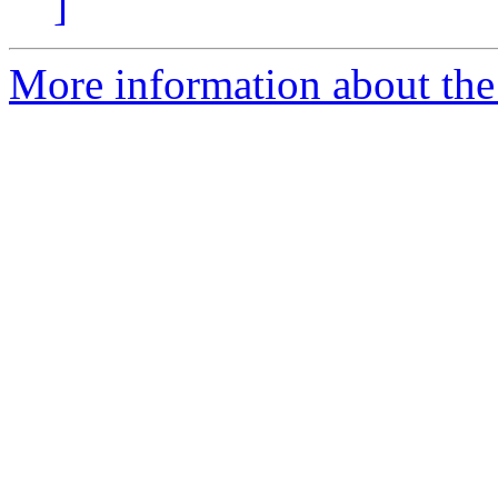
]
More information about the p