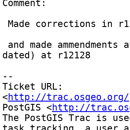
Comment:

 Made corrections in r12127 and r12129 (for 2.1)

 and made ammendments at trunk 2.2 (documents were 
dated) at r12128

-- 

Ticket URL: 
<
http://trac.osgeo.org/
PostGIS <
http://trac.os
The PostGIS Trac is use
task tracking, a user a