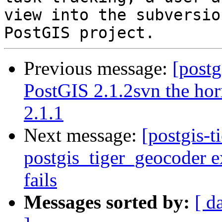
view into the subversio
Previous message:
[postg
PostGIS 2.1.2svn the hor
2.1.1
Next message:
[postgis-t
postgis_tiger_geocoder e
fails
Messages sorted by:
[ d