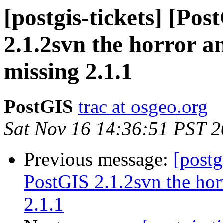
[postgis-tickets] [Po
2.1.2svn the horror a
missing 2.1.1
PostGIS
trac at osgeo.org
Sat Nov 16 14:36:51 PST 
Previous message:
[postg
PostGIS 2.1.2svn the hor
2.1.1