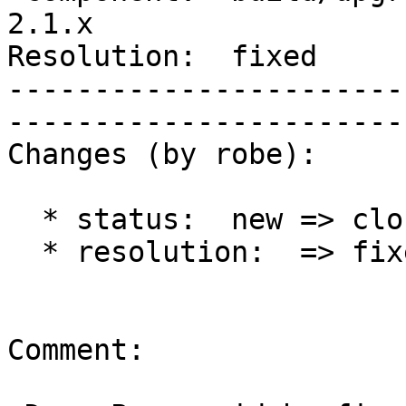
2.1.x        

Resolution:  fixed            
-----------------------
------------------------
Changes (by robe):

  * status:  new => closed

  * resolution:  => fixed

Comment:
