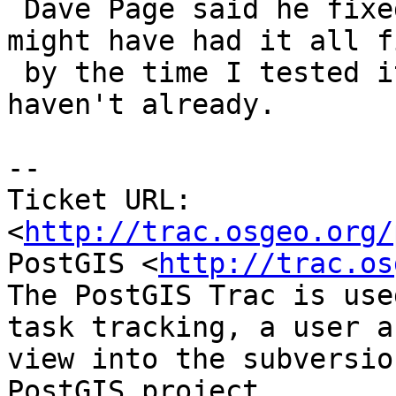
 Dave Page said he fixed this yesterday so he 
might have had it all fi
 by the time I tested it.  Please try again if you 
haven't already.

-- 

Ticket URL: 
<
http://trac.osgeo.org/
PostGIS <
http://trac.os
The PostGIS Trac is use
task tracking, a user a
view into the subversio