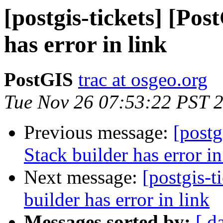
[postgis-tickets] [Pos
has error in link
PostGIS
trac at osgeo.org
Tue Nov 26 07:53:22 PST 
Previous message:
[postg
Stack builder has error in
Next message:
[postgis-t
builder has error in link
Messages sorted by:
[ d