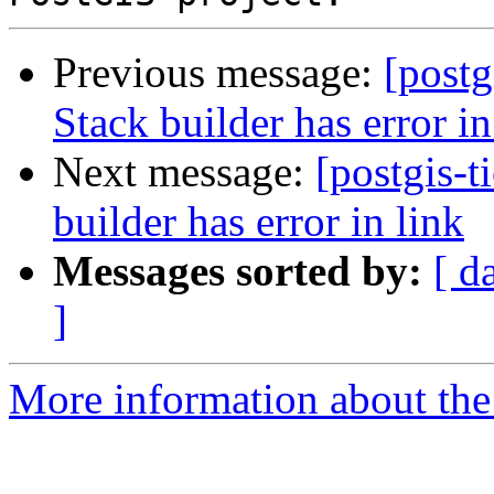
Previous message:
[postg
Stack builder has error in
Next message:
[postgis-t
builder has error in link
Messages sorted by:
[ d
]
More information about the p