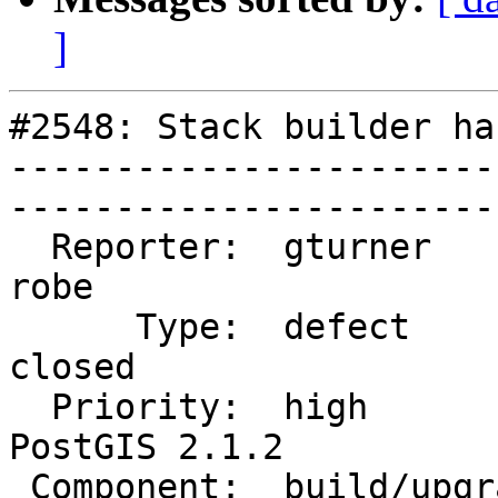
]
#2548: Stack builder ha
-----------------------
------------------------
  Reporter:  gturner                |       Owner:  
robe         

      Type:  defect                 |      Status:  
closed       

  Priority:  high                   |   Milestone:  
PostGIS 2.1.2

 Component:  build/upgrade/install  |     Version:  