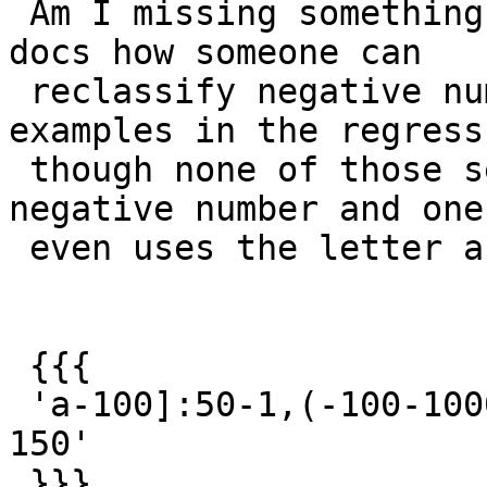
 Am I missing something.  If so not clear from the 
docs how someone can

 reclassify negative numbers.  There are some 
examples in the regress
 though none of those seem to amp a negative to a 
negative number and one

 even uses the letter a?

 {{{

 'a-100]:50-1,(-100-1000]:150-50,(1000-10000]:254-
150'

 }}}
