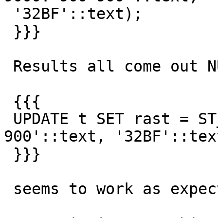
 '32BF'::text);

 }}}

 Results all come out NULL, but

 {{{

 UPDATE t SET rast = ST_Reclass(rast,1,'0-9000:0-
900'::text, '32BF'::text
 }}}

 seems to work as expected
