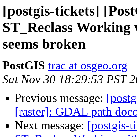
[postgis-tickets] [Pos
ST_Reclass Working 
seems broken
PostGIS
trac at osgeo.org
Sat Nov 30 18:29:53 PST 
Previous message:
[postg
[raster]: GDAL path doc
Next message:
[postgis-t