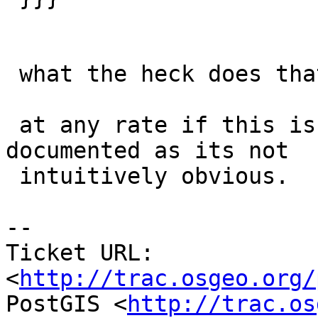
 what the heck does that mean?

 at any rate if this is not a bug, it should be 
documented as its not

 intuitively obvious.

-- 

Ticket URL: 
<
http://trac.osgeo.org/
PostGIS <
http://trac.os