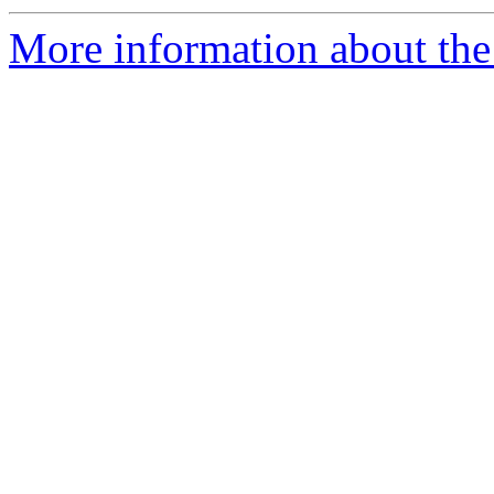
More information about the p