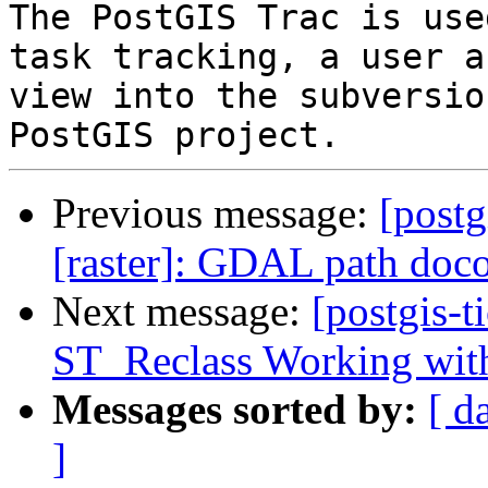
The PostGIS Trac is use
task tracking, a user a
view into the subversio
Previous message:
[postg
[raster]: GDAL path doc
Next message:
[postgis-t
ST_Reclass Working wit
Messages sorted by:
[ d
]