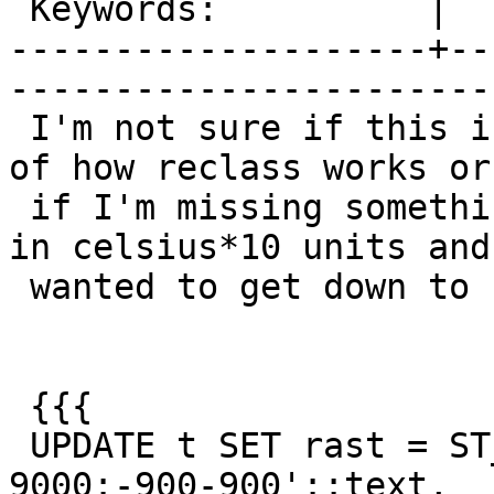
 Keywords:          |  

--------------------+--
------------------------
 I'm not sure if this is just my misunderstanding 
of how reclass works or

 if I'm missing something.  I have a temp raster 
in celsius*10 units and

 wanted to get down to celsius by doing this:

 {{{

 UPDATE t SET rast = ST_Reclass(rast,1,'-9000-
9000:-900-900'::text,
