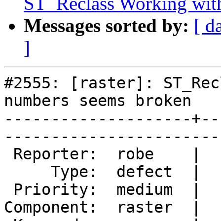
ST_Reclass Working wit
Messages sorted by:
[ d
]
#2555: [raster]: ST_Rec
numbers seems broken

--------------------+--
------------------------
 Reporter:  robe    |       Owner:  dustymugs    

     Type:  defect  |      Status:  new          

 Priority:  medium  |   Milestone:  PostGIS 2.0.5

Component:  raster  |  