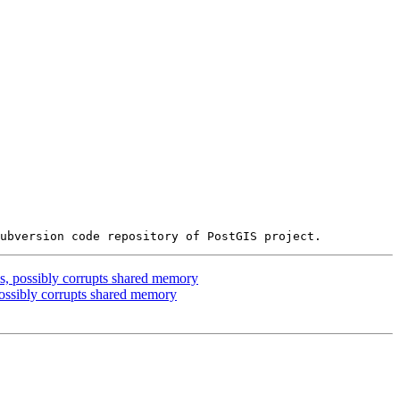
, possibly corrupts shared memory
ssibly corrupts shared memory