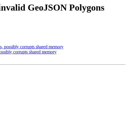
 invalid GeoJSON Polygons
, possibly corrupts shared memory
ssibly corrupts shared memory