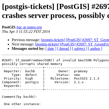
[postgis-tickets] [PostGIS] #
crashes server process, possibl
PostGIS
trac at osgeo.org
Thu Apr 3 11:55:22 PDT 2014
Previous message:
[postgis-tickets] [PostGIS] #2697: ST_Ge
Next message:
[postgis-tickets] [PostGIS] #2697: ST_GeomFr
Messages sorted by:
[ date ]
[ thread ]
[ subject ]
[ author ]
#2697: ST_GeomFromGeoJSON() of invalid GeoJSON Polygons
possibly corrupts shared memory

---------------------+---------------------------------
 Reporter:  kochb    |       Owner:  pramsey      

     Type:  defect   |      Status:  new          

 Priority:  high     |   Milestone:  PostGIS 2.1.3

Component:  postgis  |     Version:  2.1.x        

 Keywords:           |  

---------------------+---------------------------------
Comment(by kochb):

 One other instance:
