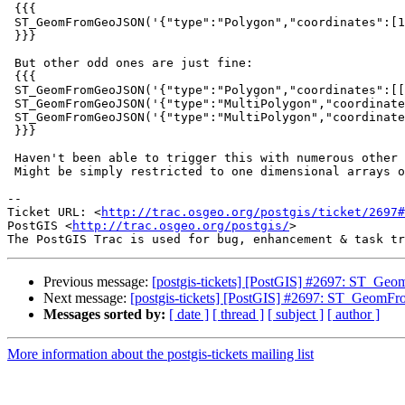
 {{{

 ST_GeomFromGeoJSON('{"type":"Polygon","coordinates":[1]}')

 }}}

 But other odd ones are just fine:

 {{{

 ST_GeomFromGeoJSON('{"type":"Polygon","coordinates":[[1],[1]]}')

 ST_GeomFromGeoJSON('{"type":"MultiPolygon","coordinates":[1]}')

 ST_GeomFromGeoJSON('{"type":"MultiPolygon","coordinates":[1,1]}')

 }}}

 Haven't been able to trigger this with numerous other geometry types.

 Might be simply restricted to one dimensional arrays on polygon GeoJSON.

-- 

Ticket URL: <
http://trac.osgeo.org/postgis/ticket/2697#
PostGIS <
http://trac.osgeo.org/postgis/
>

Previous message:
[postgis-tickets] [PostGIS] #2697: ST_Ge
Next message:
[postgis-tickets] [PostGIS] #2697: ST_GeomFr
Messages sorted by:
[ date ]
[ thread ]
[ subject ]
[ author ]
More information about the postgis-tickets mailing list