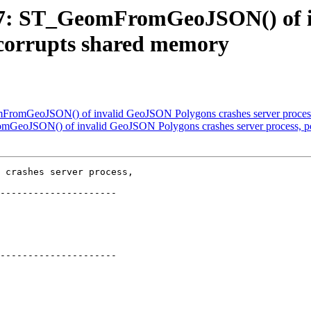
2697: ST_GeomFromGeoJSON() of
y corrupts shared memory
omFromGeoJSON() of invalid GeoJSON Polygons crashes server process
omGeoJSON() of invalid GeoJSON Polygons crashes server process, po
 crashes server process,

---------------------

---------------------
