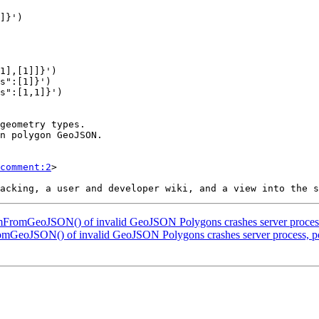
comment:2
>

omFromGeoJSON() of invalid GeoJSON Polygons crashes server process
omGeoJSON() of invalid GeoJSON Polygons crashes server process, po