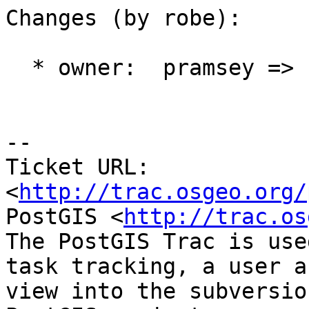
Changes (by robe):

  * owner:  pramsey => robe

-- 

Ticket URL: 
<
http://trac.osgeo.org/
PostGIS <
http://trac.os
The PostGIS Trac is use
task tracking, a user a
view into the subversio