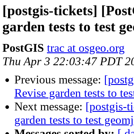
[postgis-tickets] [Po
garden tests to test g
PostGIS
trac at osgeo.org
Thu Apr 3 22:03:47 PDT 2
Previous message:
[postg
Revise garden tests to te
Next message:
[postgis-t
garden tests to test geom
Messages sorted by:
[ d