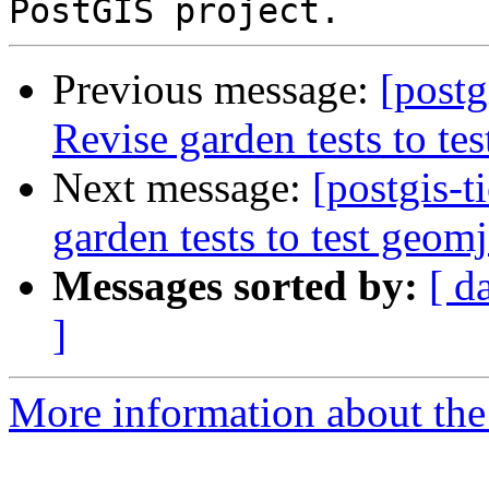
Previous message:
[postg
Revise garden tests to te
Next message:
[postgis-t
garden tests to test geom
Messages sorted by:
[ d
]
More information about the p