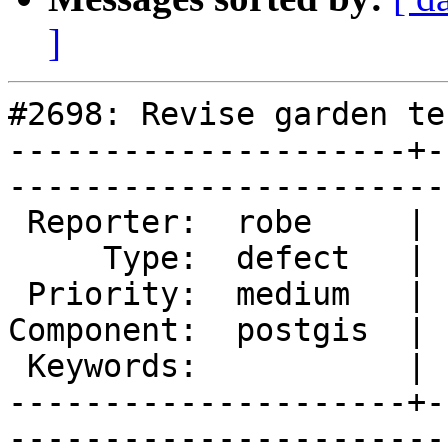
]
#2698: Revise garden te
---------------------+-
------------------------
 Reporter:  robe     |       Owner:  robe         

     Type:  defect   |      Status:  new          

 Priority:  medium   |   Milestone:  PostGIS 2.1.3

Component:  postgis  | 
 Keywords:           |  

---------------------+-
------------------------