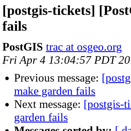
[postgis-tickets] [Po
fails
PostGIS
trac at osgeo.org
Fri Apr 4 13:04:57 PDT 2
Previous message:
[postg
make garden fails
Next message:
[postgis-
garden fails
Messages sorted by:
[ d