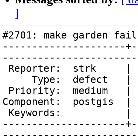
]
#2701: make garden fails
---------------------+-
------------------------
 Reporter:  strk     |       Owner:  robe 

     Type:  defect   |      Status:  new  

 Priority:  medium   |   Milestone:       

Component:  postgis  | 
 Keywords:           |  

---------------------+-
------------------------