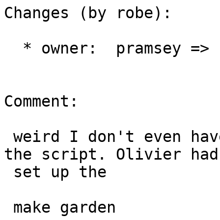
Changes (by robe):

  * owner:  pramsey => robe

Comment:

 weird I don't even have a createlang plpgsql in 
the script. Olivier had

 set up the

 make garden
