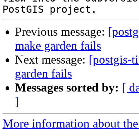
Previous message:
[postg
make garden fails
Next message:
[postgis-
garden fails
Messages sorted by:
[ d
]
More information about the p