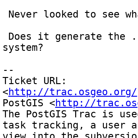
 Never looked to see what was behind it.

 Does it generate the .sql files okay on your 
system?

-- 

Ticket URL: 
<
http://trac.osgeo.org/
PostGIS <
http://trac.os
The PostGIS Trac is use
task tracking, a user a
view into the subversio