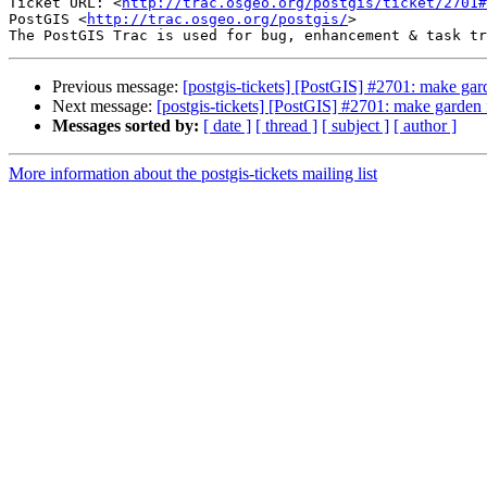
Ticket URL: <
http://trac.osgeo.org/postgis/ticket/2701#
PostGIS <
http://trac.osgeo.org/postgis/
>

Previous message:
[postgis-tickets] [PostGIS] #2701: make gard
Next message:
[postgis-tickets] [PostGIS] #2701: make garden f
Messages sorted by:
[ date ]
[ thread ]
[ subject ]
[ author ]
More information about the postgis-tickets mailing list