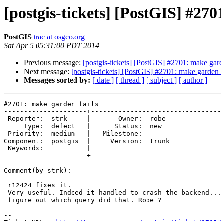
[postgis-tickets] [PostGIS] #270
PostGIS
trac at osgeo.org
Sat Apr 5 05:31:00 PDT 2014
Previous message:
[postgis-tickets] [PostGIS] #2701: make gard
Next message:
[postgis-tickets] [PostGIS] #2701: make garden f
Messages sorted by:
[ date ]
[ thread ]
[ subject ]
[ author ]
#2701: make garden fails

---------------------+---------------------------------
 Reporter:  strk     |       Owner:  robe 

     Type:  defect   |      Status:  new  

 Priority:  medium   |   Milestone:       

Component:  postgis  |     Version:  trunk

 Keywords:           |  

---------------------+---------------------------------
Comment(by strk):

 r12424 fixes it.

 Very useful. Indeed it handled to crash the backend... Not sure how to now

 figure out which query did that. Robe ?

-- 
