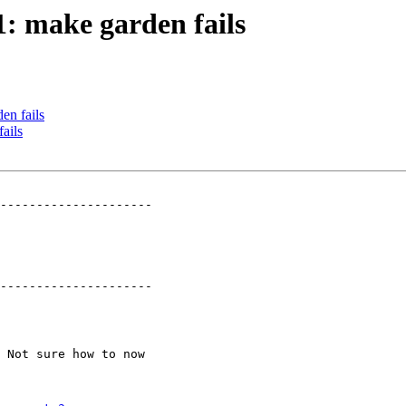
1: make garden fails
en fails
ails
---------------------

---------------------
