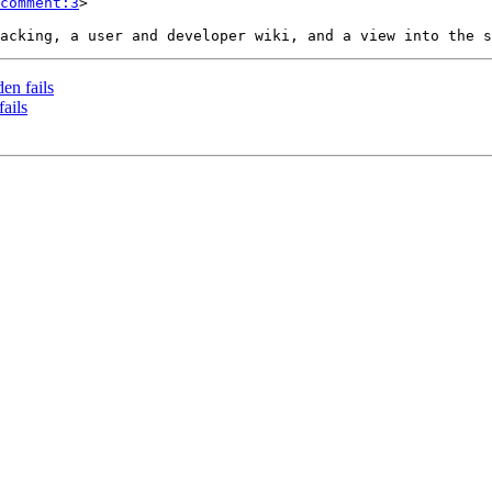
comment:3
>

en fails
ails