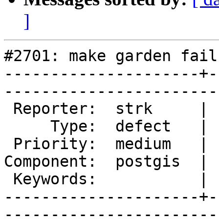
]
#2701: make garden fails
---------------------+-
------------------------
 Reporter:  strk     |       Owner:  robe 

     Type:  defect   |      Status:  new  

 Priority:  medium   |   Milestone:       

Component:  postgis  | 
 Keywords:           |  

---------------------+-
------------------------