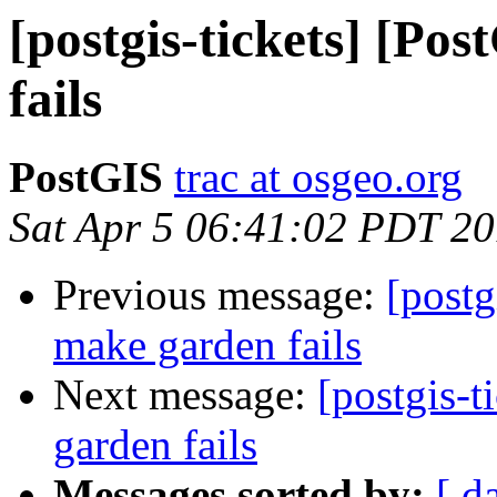
[postgis-tickets] [Po
fails
PostGIS
trac at osgeo.org
Sat Apr 5 06:41:02 PDT 2
Previous message:
[postg
make garden fails
Next message:
[postgis-
garden fails
Messages sorted by:
[ d