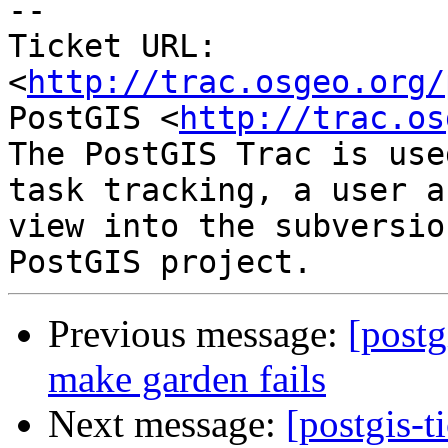
-- 

Ticket URL: 
<
http://trac.osgeo.org/
PostGIS <
http://trac.os
The PostGIS Trac is use
task tracking, a user a
view into the subversio
Previous message:
[postg
make garden fails
Next message:
[postgis-