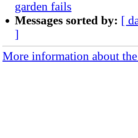
garden fails
Messages sorted by:
[ d
]
More information about the p