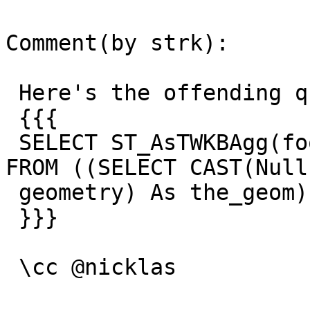
Comment(by strk):

 Here's the offending query:

 {{{

 SELECT ST_AsTWKBAgg(foo1.the_geom, 3) As result 
FROM ((SELECT CAST(Null 
 geometry) As the_geom)) As foo1 LIMIT 3;

 }}}

 \cc @nicklas
