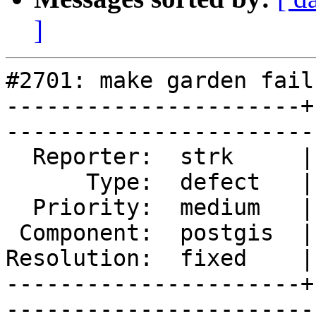
]
#2701: make garden fails
----------------------+
------------------------
  Reporter:  strk     |       Owner:  robe  

      Type:  defect   |      Status:  closed

  Priority:  medium   |   Milestone:        

 Component:  postgis  |     Version:  trunk 

Resolution:  fixed    |
----------------------+
------------------------