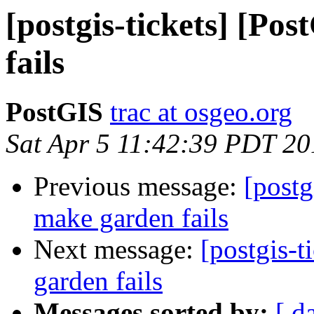
[postgis-tickets] [Po
fails
PostGIS
trac at osgeo.org
Sat Apr 5 11:42:39 PDT 20
Previous message:
[postg
make garden fails
Next message:
[postgis-
garden fails
Messages sorted by:
[ d