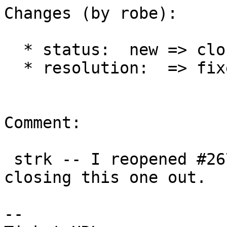
Changes (by robe):

  * status:  new => closed

  * resolution:  => fixed

Comment:

 strk -- I reopened #2672 for your comment and 
closing this one out.

-- 
