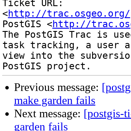
Ticket URL: 
<
http://trac.osgeo.org/
PostGIS <
http://trac.os
The PostGIS Trac is use
task tracking, a user a
view into the subversio
Previous message:
[postg
make garden fails
Next message:
[postgis-
garden fails