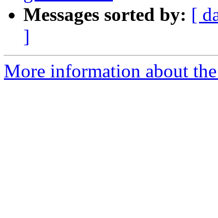
Messages sorted by:
[ d
]
More information about the p