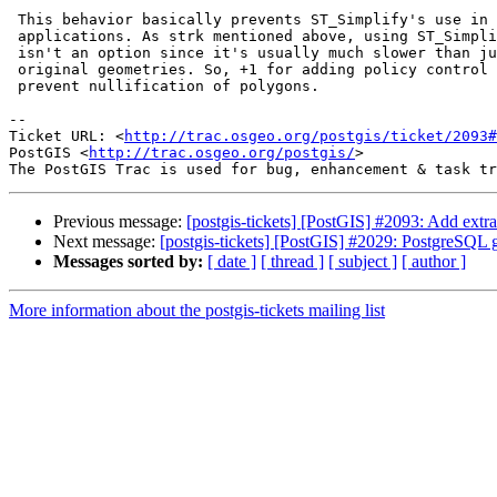
 This behavior basically prevents ST_Simplify's use in map tiling

 applications. As strk mentioned above, using ST_SimplifyPreserveTopology

 isn't an option since it's usually much slower than just returning the

 original geometries. So, +1 for adding policy control argument(s) to

 prevent nullification of polygons.

-- 

Ticket URL: <
http://trac.osgeo.org/postgis/ticket/2093#
PostGIS <
http://trac.osgeo.org/postgis/
>

Previous message:
[postgis-tickets] [PostGIS] #2093: Add extr
Next message:
[postgis-tickets] [PostGIS] #2029: PostgreSQL g
Messages sorted by:
[ date ]
[ thread ]
[ subject ]
[ author ]
More information about the postgis-tickets mailing list