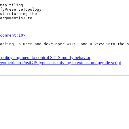
comment:10
>

a policy argument to control ST_Simplify behavior
eometric to PostGIS type casts missing in extension upgrade script