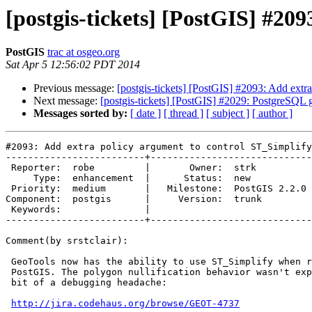
[postgis-tickets] [PostGIS] #20
PostGIS
trac at osgeo.org
Sat Apr 5 12:56:02 PDT 2014
Previous message:
[postgis-tickets] [PostGIS] #2093: Add extr
Next message:
[postgis-tickets] [PostGIS] #2029: PostgreSQL g
Messages sorted by:
[ date ]
[ thread ]
[ subject ]
[ author ]
#2093: Add extra policy argument to control ST_Simplify
-------------------------+-----------------------------
 Reporter:  robe         |       Owner:  strk         

     Type:  enhancement  |      Status:  new          

 Priority:  medium       |   Milestone:  PostGIS 2.2.0

Component:  postgis      |     Version:  trunk        

 Keywords:               |  

-------------------------+-----------------------------
Comment(by srstclair):

 GeoTools now has the ability to use ST_Simplify when rendering tiles from

 PostGIS. The polygon nullification behavior wasn't expected and caused a

 bit of a debugging headache:

http://jira.codehaus.org/browse/GEOT-4737