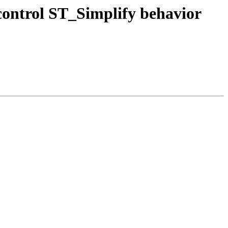
 control ST_Simplify behavior