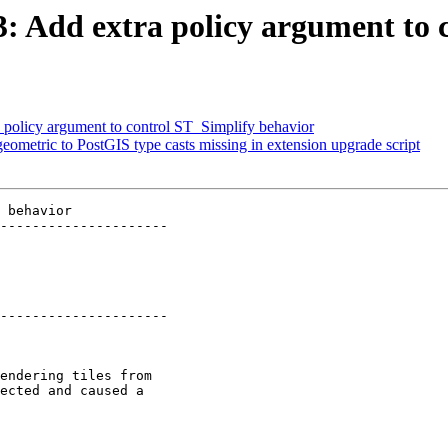
93: Add extra policy argument to
a policy argument to control ST_Simplify behavior
eometric to PostGIS type casts missing in extension upgrade script
 behavior

---------------------

---------------------
