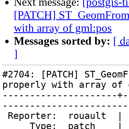
Next message:
[postgis-t
[PATCH] ST_GeomFromGM
with array of gml:pos
Messages sorted by:
[ d
]
#2704: [PATCH] ST_GeomF
properly with array of 
---------------------+-
------------------------
 Reporter:  rouault  |       Owner:  pramsey      

     Type:  patch    |      Status:  new          
