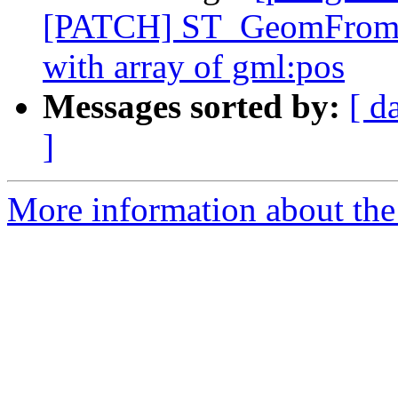
[PATCH] ST_GeomFromGM
with array of gml:pos
Messages sorted by:
[ d
]
More information about the p