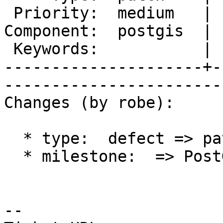
 Priority:  medium   |   Milestone:  PostGIS 2.1.3

Component:  postgis  | 
 Keywords:           |  

---------------------+-
------------------------
Changes (by robe):

  * type:  defect => patch

  * milestone:  => PostGIS 2.1.3

-- 
