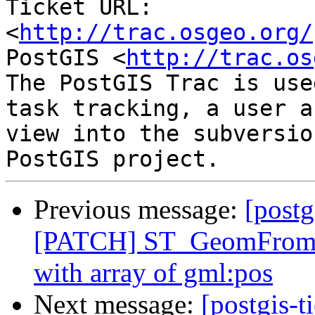
Ticket URL: 
<
http://trac.osgeo.org/
PostGIS <
http://trac.os
The PostGIS Trac is use
task tracking, a user a
view into the subversio
Previous message:
[postg
[PATCH] ST_GeomFromGM
with array of gml:pos
Next message:
[postgis-t