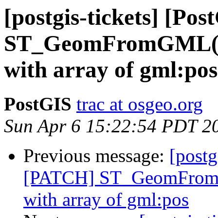
[postgis-tickets] [P
ST_GeomFromGML() d
with array of gml:pos
PostGIS
trac at osgeo.org
Sun Apr 6 15:22:54 PDT 2
Previous message:
[postg
[PATCH] ST_GeomFromGM
with array of gml:pos