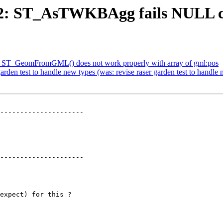
672: ST_AsTWKBAgg fails NULL c
H] ST_GeomFromGML() does not work properly with array of gml:pos
garden test to handle new types (was: revise raser garden test to handle
---------------------

---------------------
