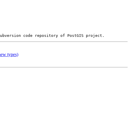
 new types)