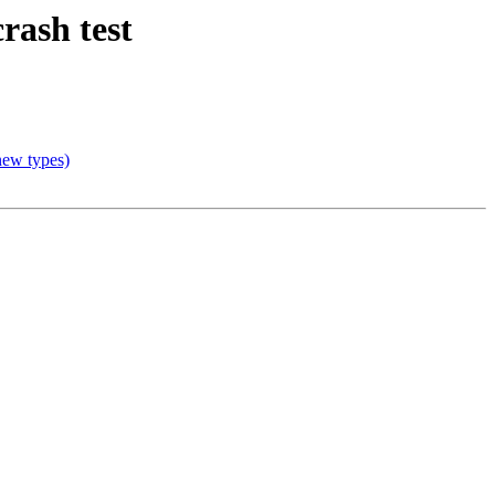
rash test
 new types)