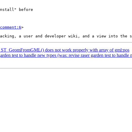
comment:6
>

H] ST_GeomFromGML() does not work properly with array of gml:pos
garden test to handle new types (was: revise raser garden test to handle