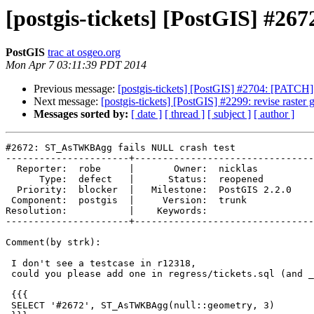
[postgis-tickets] [PostGIS] #2
PostGIS
trac at osgeo.org
Mon Apr 7 03:11:39 PDT 2014
Previous message:
[postgis-tickets] [PostGIS] #2704: [PATC
Next message:
[postgis-tickets] [PostGIS] #2299: revise raster 
Messages sorted by:
[ date ]
[ thread ]
[ subject ]
[ author ]
#2672: ST_AsTWKBAgg fails NULL crash test

----------------------+--------------------------------
  Reporter:  robe     |       Owner:  nicklas      

      Type:  defect   |      Status:  reopened     

  Priority:  blocker  |   Milestone:  PostGIS 2.2.0

 Component:  postgis  |     Version:  trunk        

Resolution:           |    Keywords:               

----------------------+--------------------------------
Comment(by strk):

 I don't see a testcase in r12318,

 could you please add one in regress/tickets.sql (and _expect) for this ?

 {{{

 SELECT '#2672', ST_AsTWKBAgg(null::geometry, 3)
