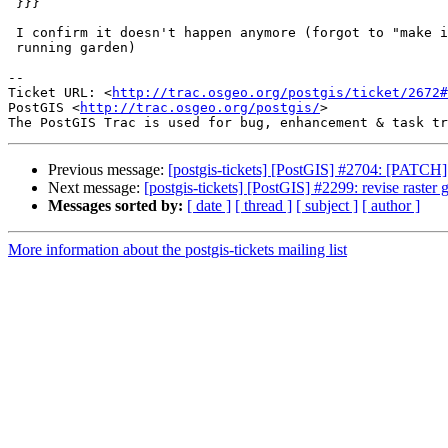
 }}}

 I confirm it doesn't happen anymore (forgot to "make install" before

 running garden)

-- 

Ticket URL: <
http://trac.osgeo.org/postgis/ticket/2672#
PostGIS <
http://trac.osgeo.org/postgis/
>

Previous message:
[postgis-tickets] [PostGIS] #2704: [PATC
Next message:
[postgis-tickets] [PostGIS] #2299: revise raster 
Messages sorted by:
[ date ]
[ thread ]
[ subject ]
[ author ]
More information about the postgis-tickets mailing list