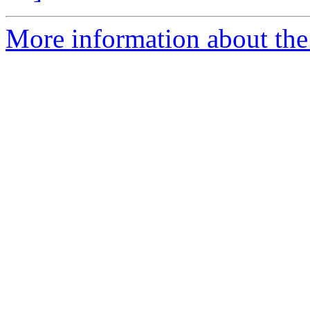
More information about the p