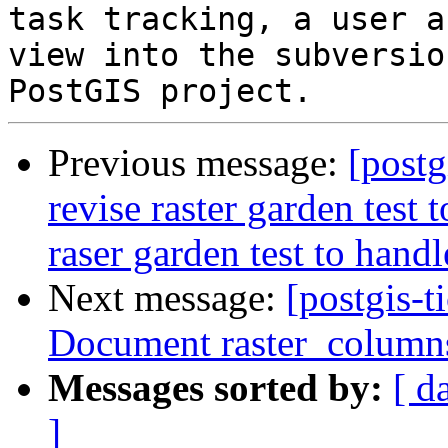
task tracking, a user a
view into the subversio
Previous message:
[postg
revise raster garden test 
raser garden test to hand
Next message:
[postgis-t
Document raster_column
Messages sorted by:
[ d
]