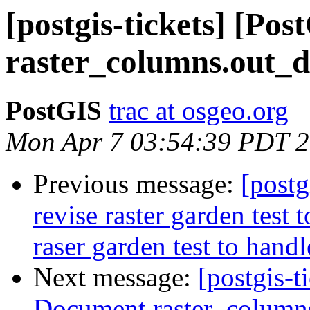
[postgis-tickets] [Po
raster_columns.out_
PostGIS
trac at osgeo.org
Mon Apr 7 03:54:39 PDT 
Previous message:
[postg
revise raster garden test 
raser garden test to hand
Next message:
[postgis-t
Document raster_column