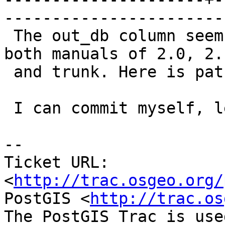
------------------------
 The out_db column seems to be not documented in 
both manuals of 2.0, 2.1
 and trunk. Here is patch with the missing bits.

 I can commit myself, let me know.

-- 

Ticket URL: 
<
http://trac.osgeo.org/
PostGIS <
http://trac.os
The PostGIS Trac is use