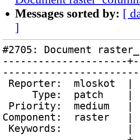
Messages sorted by:
[ d
]
#2705: Document raster_
---------------------+-
------------------------
 Reporter:  mloskot  |       Owner:  dustymugs

     Type:  patch    |      Status:  new      

 Priority:  medium   |   Milestone:           

Component:  raster   | 
 Keywords:           |  

---------------------+-