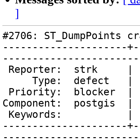
]
#2706: ST_DumpPoints cra
---------------------+-
------------------------
 Reporter:  strk     |       Owner:  pramsey      

     Type:  defect   |      Status:  new          

 Priority:  blocker  |   Milestone:  PostGIS 2.1.3

Component:  postgis  | 
 Keywords:           |  

---------------------+-
------------------------