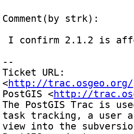
Comment(by strk):

 I confirm 2.1.2 is affected

-- 

Ticket URL: 
<
http://trac.osgeo.org/
PostGIS <
http://trac.os
The PostGIS Trac is use
task tracking, a user a
view into the subversio