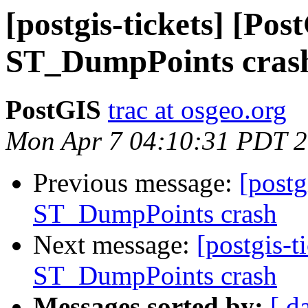
[postgis-tickets] [Pos
ST_DumpPoints cras
PostGIS
trac at osgeo.org
Mon Apr 7 04:10:31 PDT 
Previous message:
[postg
ST_DumpPoints crash
Next message:
[postgis-t
ST_DumpPoints crash
Messages sorted by:
[ d