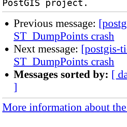
Previous message:
[postg
ST_DumpPoints crash
Next message:
[postgis-t
ST_DumpPoints crash
Messages sorted by:
[ d
]
More information about the p