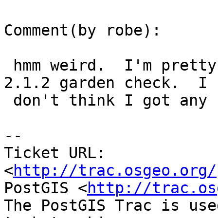
Comment(by robe):

 hmm weird.  I'm pretty sure I tested those with 
2.1.2 garden check.  I

 don't think I got any crashes.  I'll check again.

-- 

Ticket URL: 
<
http://trac.osgeo.org/
PostGIS <
http://trac.os
The PostGIS Trac is use