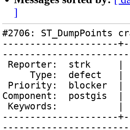
]
#2706: ST_DumpPoints cra
---------------------+-
------------------------
 Reporter:  strk     |       Owner:  pramsey      

     Type:  defect   |      Status:  new          

 Priority:  blocker  |   Milestone:  PostGIS 2.1.3

Component:  postgis  | 
 Keywords:           |  

---------------------+-
------------------------