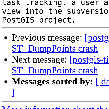
task tracking, a user a
view into the subversio
Previous message:
[postg
ST_DumpPoints crash
Next message:
[postgis-t
ST_DumpPoints crash
Messages sorted by:
[ d
]