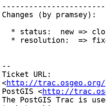
------------------------
Changes (by pramsey):

  * status:  new => closed

  * resolution:  => fixed

-- 

Ticket URL: 
<
http://trac.osgeo.org/
PostGIS <
http://trac.os
The PostGIS Trac is use