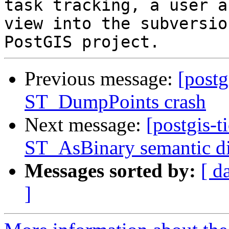
task tracking, a user a
view into the subversio
Previous message:
[postg
ST_DumpPoints crash
Next message:
[postgis-t
ST_AsBinary semantic d
Messages sorted by:
[ d
]