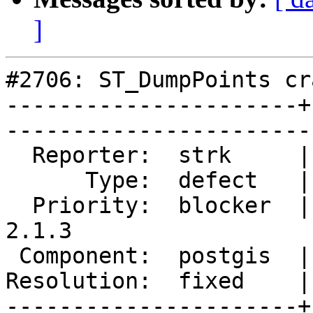
]
#2706: ST_DumpPoints cra
----------------------+
------------------------
  Reporter:  strk     |       Owner:  pramsey      

      Type:  defect   |      Status:  closed       

  Priority:  blocker  |   Milestone:  PostGIS 
2.1.3

 Component:  postgis  |     Version:  2.1.x        

Resolution:  fixed    |    Keywor
----------------------+