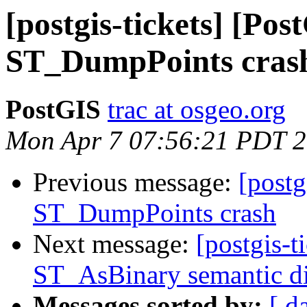
[postgis-tickets] [Pos
ST_DumpPoints cras
PostGIS
trac at osgeo.org
Mon Apr 7 07:56:21 PDT 
Previous message:
[postg
ST_DumpPoints crash
Next message:
[postgis-t
ST_AsBinary semantic d
Messages sorted by:
[ d