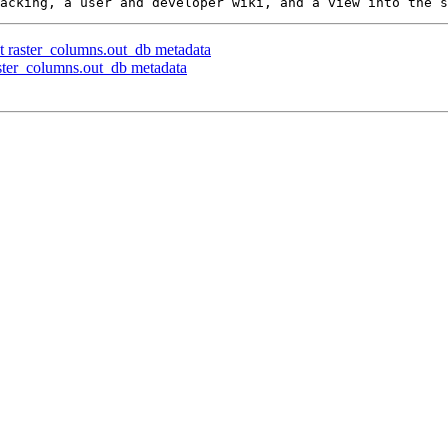
t raster_columns.out_db metadata
aster_columns.out_db metadata