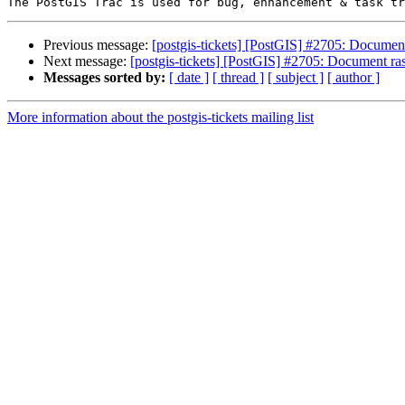
Previous message:
[postgis-tickets] [PostGIS] #2705: Documen
Next message:
[postgis-tickets] [PostGIS] #2705: Document r
Messages sorted by:
[ date ]
[ thread ]
[ subject ]
[ author ]
More information about the postgis-tickets mailing list