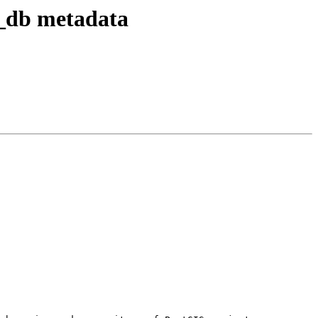
t_db metadata