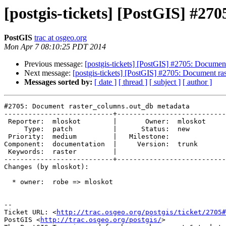
[postgis-tickets] [PostGIS] #2
PostGIS
trac at osgeo.org
Mon Apr 7 08:10:25 PDT 2014
Previous message:
[postgis-tickets] [PostGIS] #2705: Documen
Next message:
[postgis-tickets] [PostGIS] #2705: Document r
Messages sorted by:
[ date ]
[ thread ]
[ subject ]
[ author ]
#2705: Document raster_columns.out_db metadata

---------------------------+---------------------------
 Reporter:  mloskot        |       Owner:  mloskot

     Type:  patch          |      Status:  new    

 Priority:  medium         |   Milestone:         

Component:  documentation  |     Version:  trunk  

 Keywords:  raster         |  

---------------------------+---------------------------
Changes (by mloskot):

  * owner:  robe => mloskot

-- 

Ticket URL: <
http://trac.osgeo.org/postgis/ticket/2705#
PostGIS <
http://trac.osgeo.org/postgis/
>
