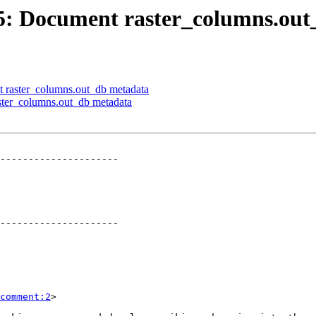
705: Document raster_columns.ou
t raster_columns.out_db metadata
aster_columns.out_db metadata
---------------------

---------------------

comment:2
>
